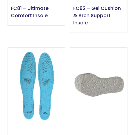
FC81 – Ultimate
FC82 – Gel Cushion
Comfort Insole
& Arch Support
Insole