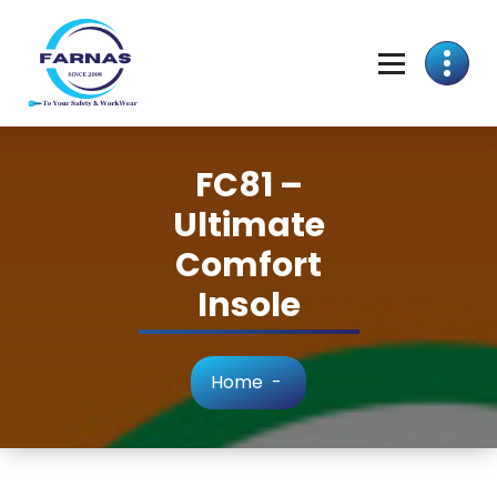
FC81 –
Ultimate
Comfort
Insole
Home
-