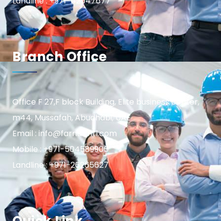
Landline : +971-42547677
Branch Office
Office F 27,F block Building, Elite business center,
m44, Mussafah, Abudhabi, UAE
Email : info@farnasintl.com
Mobile : +971-504589906
Landline : +971-26265627
Quick Link