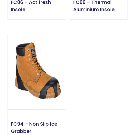
FC86 – Actifresh
FC88 – Thermal
Insole
Aluminium Insole
FC94 – Non Slip Ice
Grabber