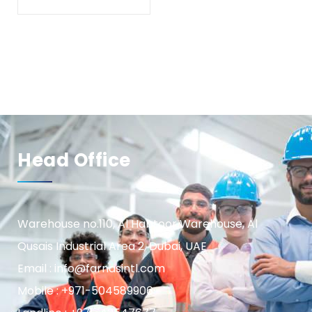
Head Office
Warehouse no.110, Al Habtoor Warehouse, Al
Qusais Industrial Area 2, Dubai, UAE
Email : info@farnasintl.com
Mobile : +971-504589906