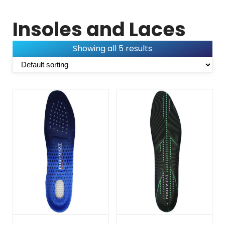
Insoles and Laces
Showing all 5 results