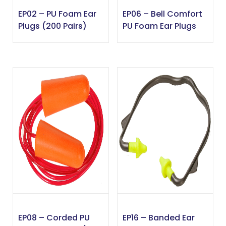
EP02 – PU Foam Ear
EP06 – Bell Comfort
Plugs (200 Pairs)
PU Foam Ear Plugs
EP08 – Corded PU
EP16 – Banded Ear