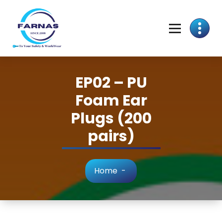
EP02 – PU
Foam Ear
Plugs (200
pairs)
Home
-