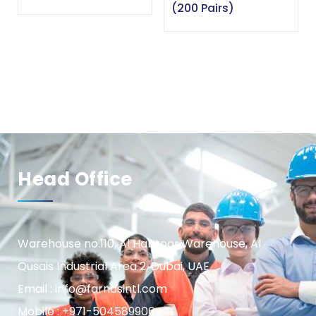
(200 Pairs)
Head Office
Warehouse no.110, Al Habtoor Warehouse, Al
Qusais Industrial Area 2, Dubai, UAE
Email : info@farnasintl.com
Mobile : +971-504589906