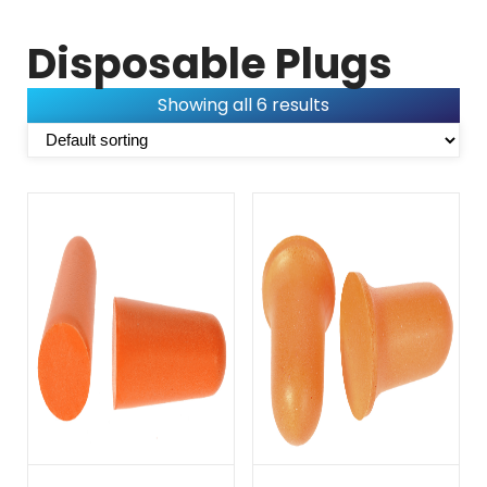
Disposable Plugs
Showing all 6 results