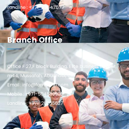
Landline : +971-42547677
Branch Office
Office F 27,F block Building, Elite business center,
m44, Mussafah, Abudhabi, UAE
Email : info@farnasintl.com
Mobile : +971-504589906
Landline : +971-26265627