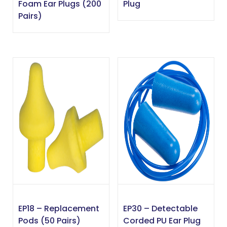
Foam Ear Plugs (200
Plug
Pairs)
EP18 – Replacement
EP30 – Detectable
Pods (50 Pairs)
Corded PU Ear Plug