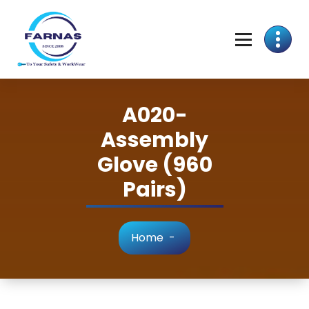
A020-
Assembly
Glove (960
Pairs)
Home
-