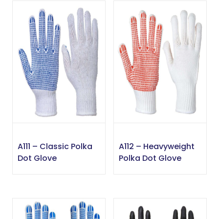
A111 – Classic Polka
A112 – Heavyweight
Dot Glove
Polka Dot Glove