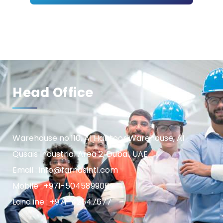
Head Office
Warehouse no.110, Al Habtoor Warehouse, Al
Qusais Industrial Area 2, Dubai, UAE
Email : info@farnasintl.com
Mobile : +971-504589906
Landline : +971-42547677