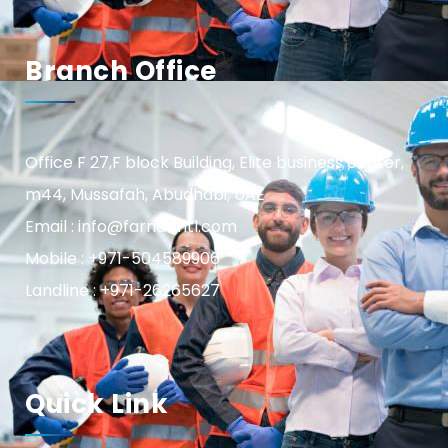
Branch Office
Office F 27,F block Building, Elite business center,
m44, Mussafah, Abudhabi, UAE
Email : info@farnasintl.com
Mobile : +971-504589906
Landline : +971-26265627
Quick Link