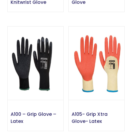
Knitwrist Glove
Glove
A100 – Grip Glove –
A105- Grip Xtra
Latex
Glove- Latex