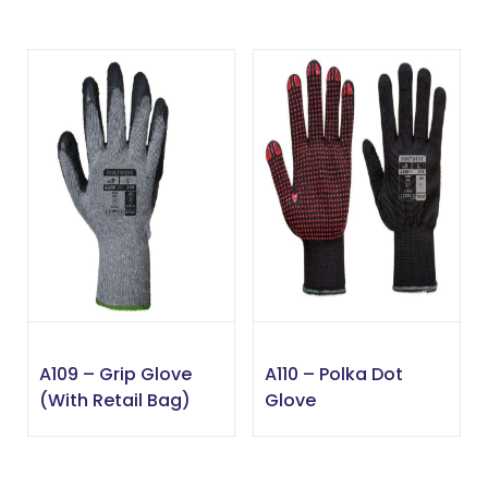
A109 – Grip Glove
A110 – Polka Dot
(with Retail Bag)
Glove