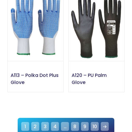
A113 – Polka Dot Plus
A120 – PU Palm
Glove
Glove
1
2
3
4
…
8
9
10
→