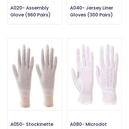
A020- Assembly
A040- Jersey Liner
Glove (960 Pairs)
Gloves (300 Pairs)
A050- Stockinette
A080- Microdot