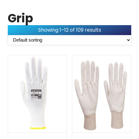
Grip
Showing 1–12 of 109 results