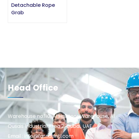
Detachable Rope
Grab
Head Office
Warehouse no.110, Al Habtoor Warehouse, Al
Qusais Industrial Area 2, Dubai, UAE
Email : info@farnasintl.com