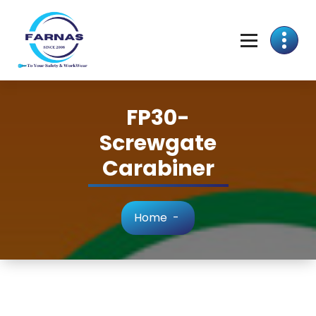
FP30-
Screwgate
Carabiner
Home
-