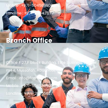
Mobile : +971-504589906
Landline : +971-42547677
Branch Office
Office F 27,F block Building, Elite business center,
m44, Mussafah, Abudhabi, UAE
Email : info@farnasintl.com
Mobile : +971-504589906
Landline : +971-26265627