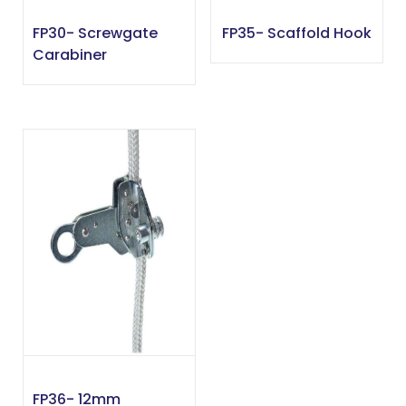
FP30- Screwgate
FP35- Scaffold Hook
Carabiner
FP36- 12mm