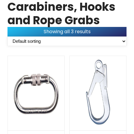
Carabiners, Hooks
and Rope Grabs
Showing all 3 results