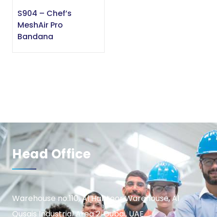
S904 – Chef’s
MeshAir Pro
Bandana
Head Office
Warehouse no.110, Al Habtoor Warehouse, Al
Qusais Industrial Area 2, Dubai, UAE