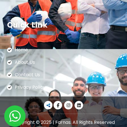
Quick Link
Home
About Us
Contact Us
Privacy Policy
Copyright © 2025 | Farnas. All Rights Reserved