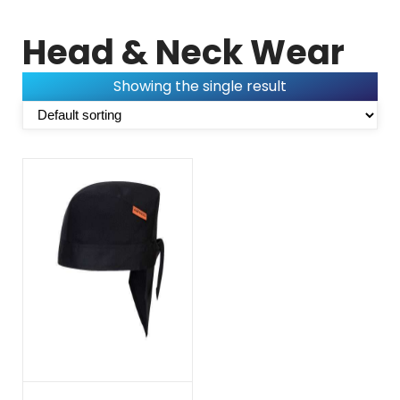
Head & Neck Wear
Showing the single result