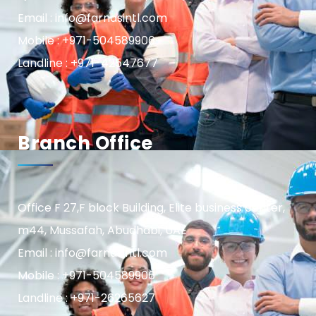
Email : info@farnasintl.com
Mobile : +971-504589906
Landline : +971-42547677
Branch Office
Office F 27,F block Building, Elite business center,
m44, Mussafah, Abudhabi, UAE
Email : info@farnasintl.com
Mobile : +971-504589906
Landline : +971-26265627