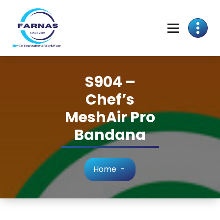
S904 –
Chef’s
MeshAir Pro
Bandana
Home
-