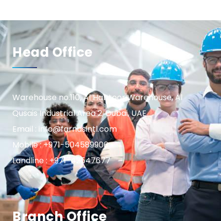
Head Office
Warehouse no.110, Al Habtoor Warehouse, Al
Qusais Industrial Area 2, Dubai, UAE
Email : info@farnasintl.com
Mobile : +971-504589906
Landline : +971-42547677
Branch Office