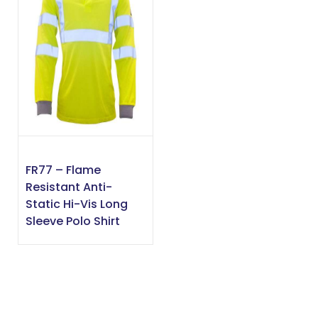
FR77 – Flame
Resistant Anti-
Static Hi-Vis Long
Sleeve Polo Shirt