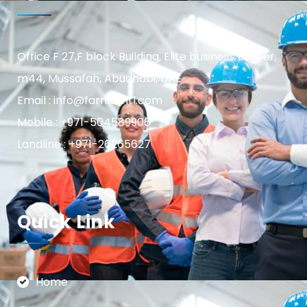
Office F 27,F block Building, Elite business center,
m44, Mussafah, Abudhabi, UAE
Email : info@farnasintl.com
Mobile : +971-504589906
Landline : +971-26265627
Quick Link
Home