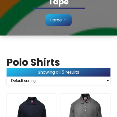
Tape
Home
-
Polo Shirts
Showing all 5 results