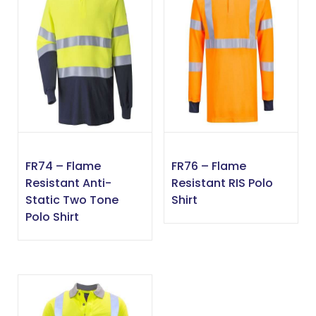
FR74 – Flame
FR76 – Flame
Resistant Anti-
Resistant RIS Polo
Static Two Tone
Shirt
Polo Shirt