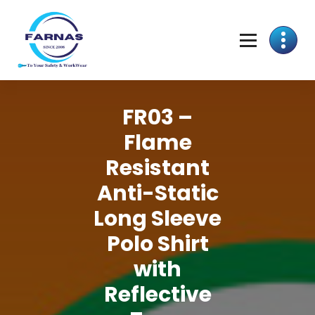
FR03 –
Flame
Resistant
Anti-Static
Long Sleeve
Polo Shirt
with
Reflective