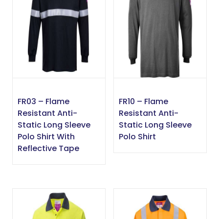
FR03 – Flame
FR10 – Flame
Resistant Anti-
Resistant Anti-
Static Long Sleeve
Static Long Sleeve
Polo Shirt With
Polo Shirt
Reflective Tape