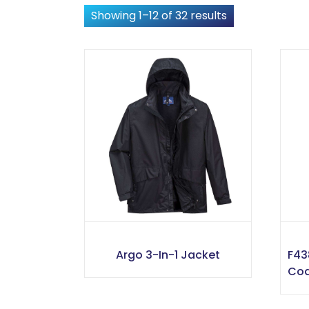
Showing 1–12 of 32 results
Argo 3-In-1 Jacket
F43
Co