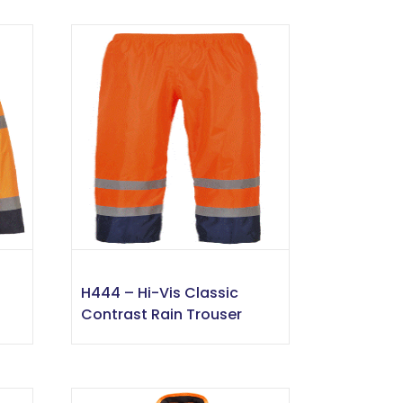
H444 – Hi-Vis Classic
Contrast Rain Trouser