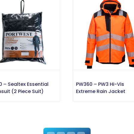
0 – Sealtex Essential
PW360 – PW3 Hi-Vis
nsuit (2 Piece Suit)
Extreme Rain Jacket