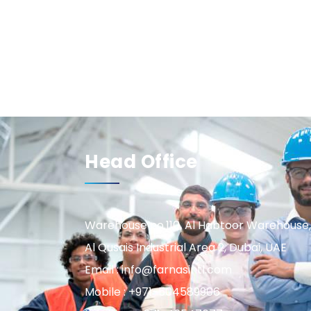
Head Office
Warehouse no.110, Al Habtoor Warehouse,
Al Qusais Industrial Area 2, Dubai, UAE
Email : info@farnasintl.com
Mobile : +971-504589906