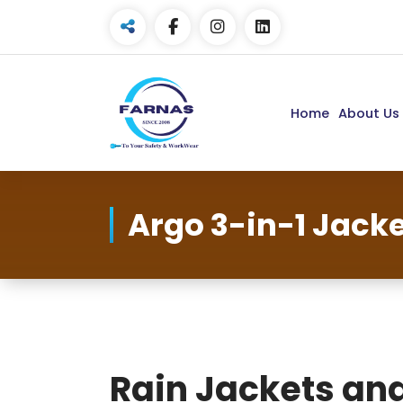
Home
About Us
Argo 3-in-1 Jack
Rain Jackets an