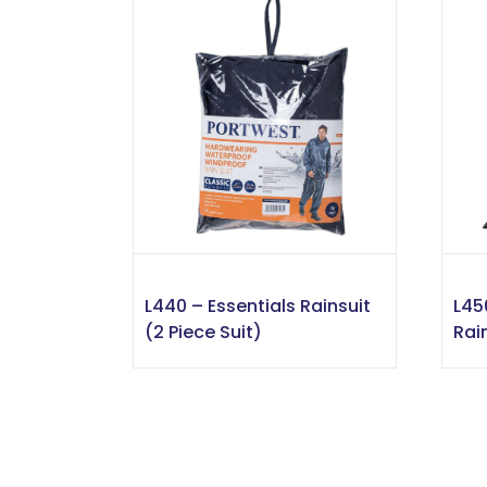
L440 – Essentials Rainsuit
L45
(2 Piece Suit)
Rai