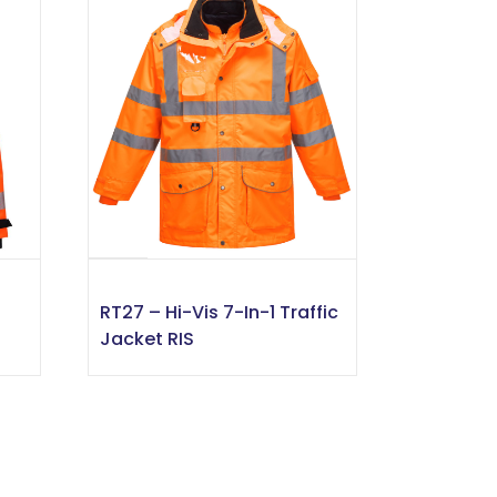
RT27 – Hi-Vis 7-In-1 Traffic
Jacket RIS