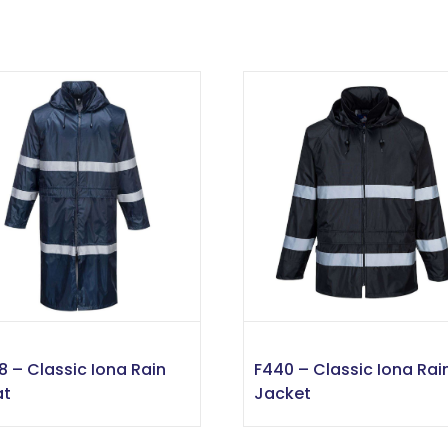
8 – Classic Iona Rain
F440 – Classic Iona Rai
at
Jacket