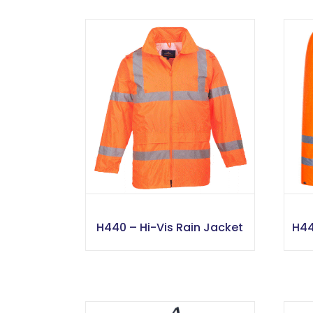
H440 – Hi-Vis Rain Jacket
H44