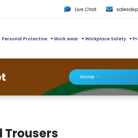
Live Chat
salesdep
Personal Protective
Work wear
Workplace Safety
Pr
et
Home
-
d Trousers