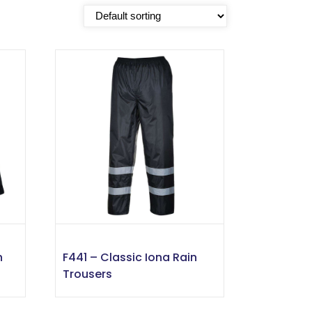
n
F441 – Classic Iona Rain
Trousers