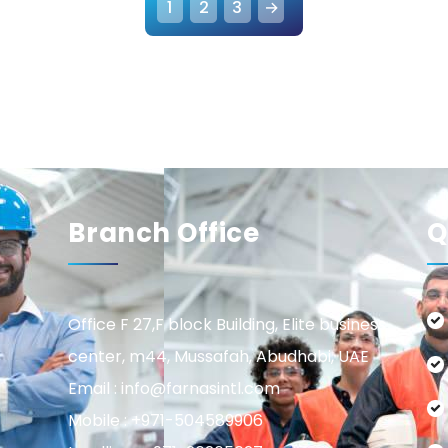
1
2
3
→
Branch Office
Q
Office F 27,F block Building, Elite business
center, m44, Mussafah, Abudhabi, UAE
Email : info@farnasintl.com
Mobile : +971-504589906