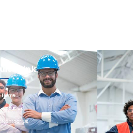
uick Link
Home
About Us
Contact Us