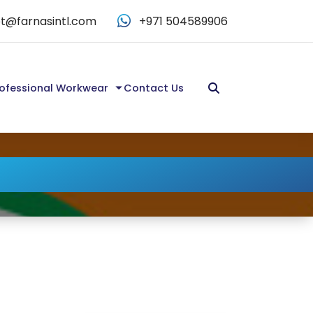
t@farnasintl.com
+971 504589906
ofessional Workwear
Contact Us