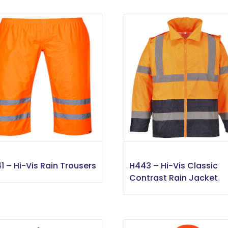
1 – Hi-Vis Rain Trousers
H443 – Hi-Vis Classic
Contrast Rain Jacket