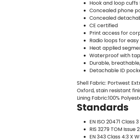
Hook and loop cuffs f
Concealed phone p
Concealed detacha
CE certified
Print access for co
Radio loops for easy 
Heat applied segment
Waterproof with ta
Durable, breathable
Detachable ID pock
Shell Fabric: Portwest Ex
Oxford, stain resistant f
Lining Fabric:100% Polyes
Standards
EN ISO 20471 Class 3
RIS 3279 TOM Issue 
EN 343 Class 4:3 X