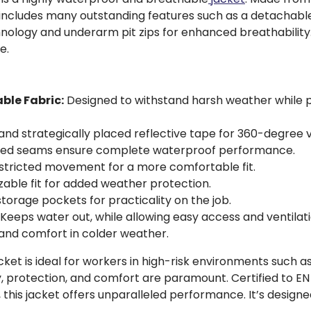
ket includes many outstanding features such as a detachab
hnology and underarm pit zips for enhanced breathabilit
e.
ble Fabric:
Designed to withstand harsh weather while pr
nd strategically placed reflective tape for 360-degree vis
ped seams ensure complete waterproof performance.
estricted movement for a more comfortable fit.
able fit for added weather protection.
orage pockets for practicality on the job.
Keeps water out, while allowing easy access and ventilati
nd comfort in colder weather.
 is ideal for workers in high-risk environments such as r
, protection, and comfort are paramount. Certified to EN I
 this jacket offers unparalleled performance. It’s desig