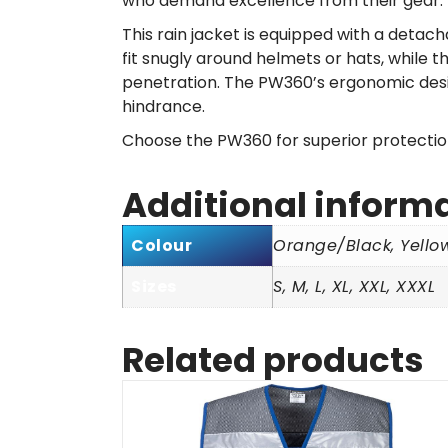
who demand excellence from their gear.
This rain jacket is equipped with a deta
fit snugly around helmets or hats, while 
penetration. The PW360’s ergonomic desig
hindrance.
Choose the PW360 for superior protection 
Additional inform
Colour
Orange/Black, Yello
Sizes
S, M, L, XL, XXL, XXXL
Related products