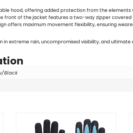
chable hood, offering added protection from the elements
the front of the jacket features a two-way zipper covered
n offers maximum movement flexibility, ensuring wearers
in extreme rain, uncompromised visibility, and ultimate 
ation
w/Black