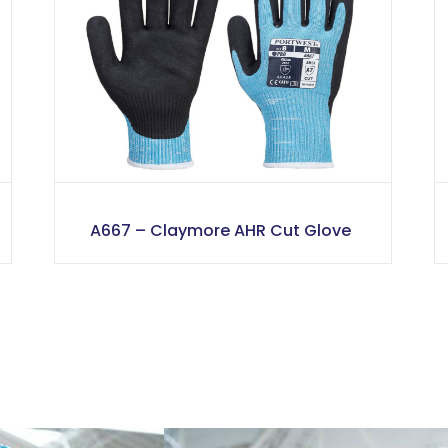
A667 – Claymore AHR Cut Glove