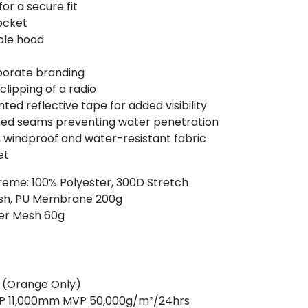
or a secure fit
ocket
ble hood
rporate branding
clipping of a radio
ed reflective tape for added visibility
ped seams preventing water penetration
, windproof and water-resistant fabric
et
treme: 100% Polyester, 300D Stretch
inish, PU Membrane 200g
ter Mesh 60g
2 (Orange Only)
 WP 11,000mm MVP 50,000g/m²/24hrs