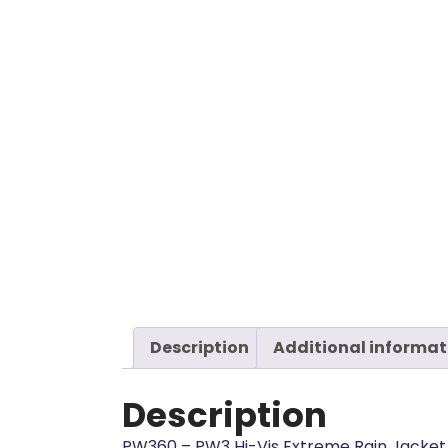
Description
Additional informat
Description
PW360 – PW3 Hi-Vis Extreme Rain Jacket