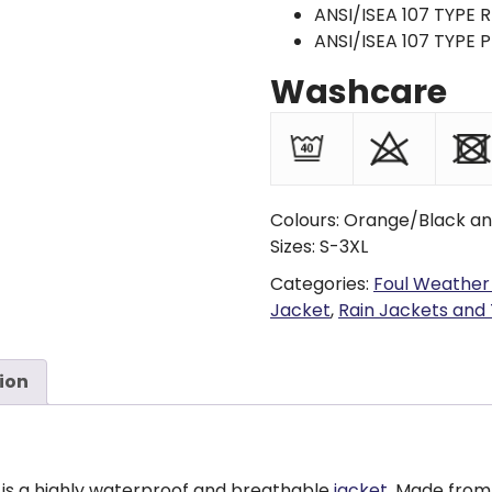
ANSI/ISEA 107 TYPE R
ANSI/ISEA 107 TYPE P
Washcare
Colours: Orange/Black an
Sizes: S-3XL
Categories:
Foul Weather
Jacket
,
Rain Jackets and
ion
is a highly waterproof and breathable
jacket
. Made from