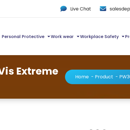
Live Chat
salesdep
Personal Protective
Work wear
Workplace Safety
Pr
Vis Extreme
Home
-
Product
-
PW36