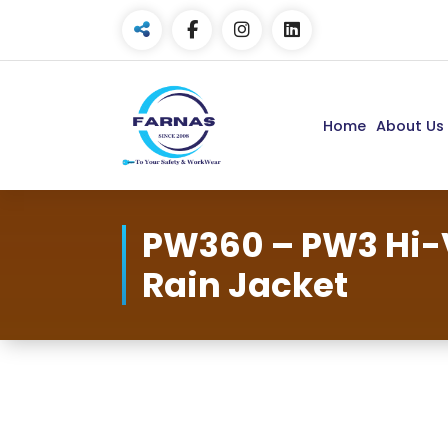
Home
About Us
PW360 – PW3 Hi-
Rain Jacket