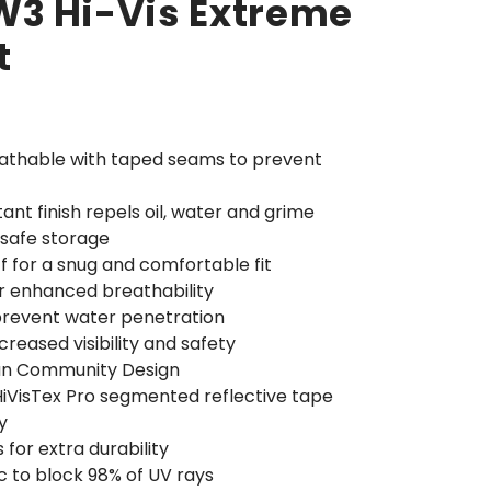
3 Hi-Vis Extreme
t
athable with taped seams to prevent
ant finish repels oil, water and grime
 safe storage
ff for a snug and comfortable fit
or enhanced breathability
prevent water penetration
ncreased visibility and safety
an Community Design
 HiVisTex Pro segmented reflective tape
y
for extra durability
c to block 98% of UV rays