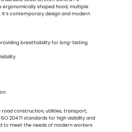
le ergonomically shaped hood, multiple
y. It’s contemporary design and modern
oviding breathability for long-lasting
ibility.
on.
oad construction, utilities, transport,
SO 20471 standards for high visibility and
ned to meet the needs of modern workers