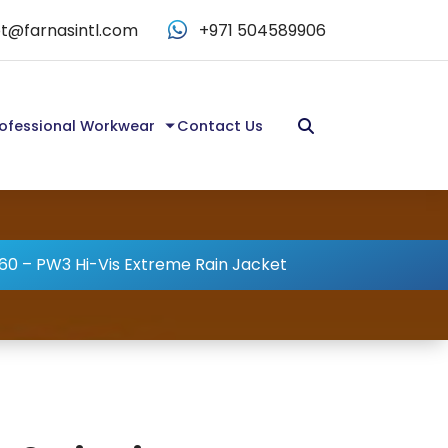
t@farnasintl.com
+971 504589906
ofessional Workwear
Contact Us
0 – PW3 Hi-Vis Extreme Rain Jacket