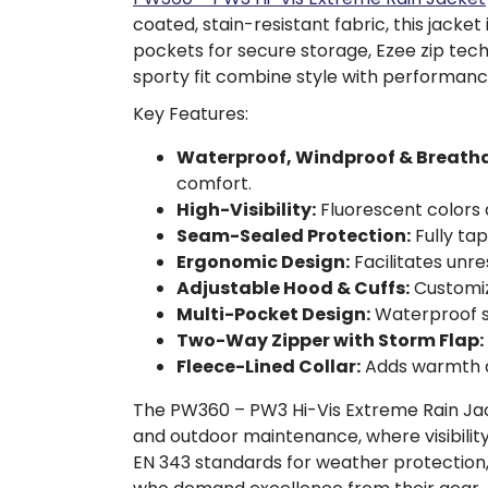
coated, stain-resistant fabric, this jac
pockets for secure storage, Ezee zip tec
sporty fit combine style with performanc
Key Features:
Waterproof, Windproof & Breatha
comfort.
High-Visibility:
Fluorescent colors a
Seam-Sealed Protection:
Fully ta
Ergonomic Design:
Facilitates unr
Adjustable Hood & Cuffs:
Customiz
Multi-Pocket Design:
Waterproof st
Two-Way Zipper with Storm Flap:
Fleece-Lined Collar:
Adds warmth a
The PW360 – PW3 Hi-Vis Extreme Rain Jacket
and outdoor maintenance, where visibility
EN 343 standards for weather protection,