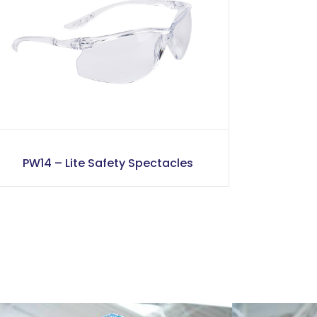
PW14 – Lite Safety Spectacles