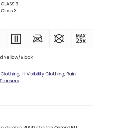
 CLASS 3
 Class 3
d Yellow/Black
 Clothing
,
Hi Visibility Clothing
,
Rain
 Trousers
 a durable 300D stretch Oxford PU