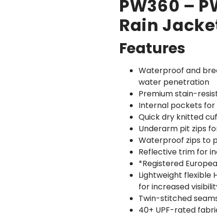
PW360 – PW
Rain Jacke
Features
Waterproof and bre
water penetration
Premium stain-resist
Internal pockets for
Quick dry knitted cu
Underarm pit zips f
Waterproof zips to 
Reflective trim for i
*Registered Europe
Lightweight flexible
for increased visibilit
Twin-stitched seams 
40+ UPF-rated fabri