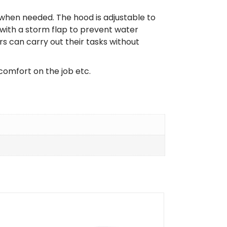
 when needed. The hood is adjustable to
 with a storm flap to prevent water
 can carry out their tasks without
comfort on the job etc.