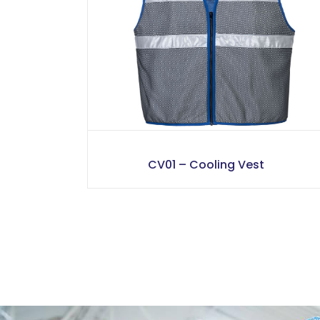
CV01 – Cooling Vest