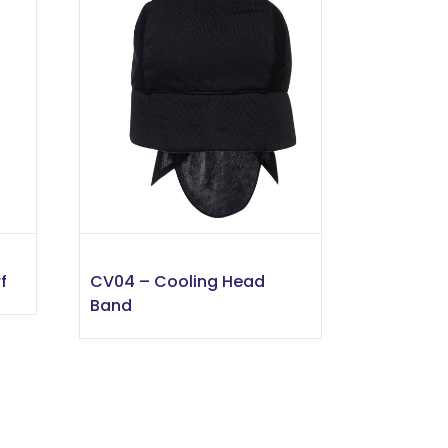
f
CV04 – Cooling Head
Band