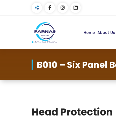
Home
About Us
B010 – Six Panel 
Head Protection