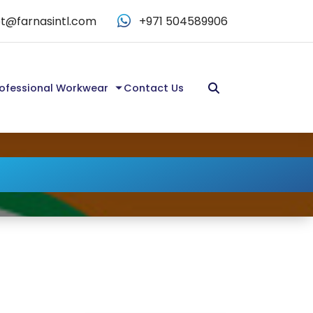
t@farnasintl.com
+971 504589906
ofessional Workwear
Contact Us