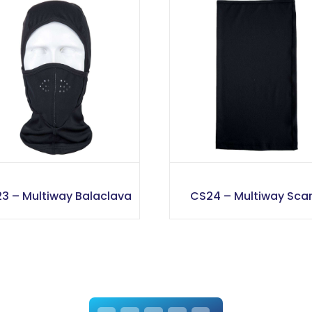
3 – Multiway Balaclava
CS24 – Multiway Scar