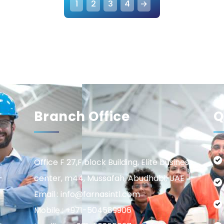
1
2
3
4
→
Branch Office
Q
Office F 27,F block Building, Elite business
center, m44, Mussafah, Abudhabi, UAE
Email : info@farnasintl.com
Mobile : +971-504589906