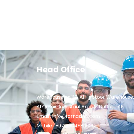
Head Office
Warehouse no.110, Al Habtoor Warehouse,
Al Qusais Industrial Area 2, Dubai, UAE
Email : info@farnasintl.com
Mobile : +971-504589906