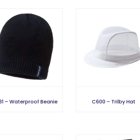
31 – Waterproof Beanie
C600 – Trilby Hat