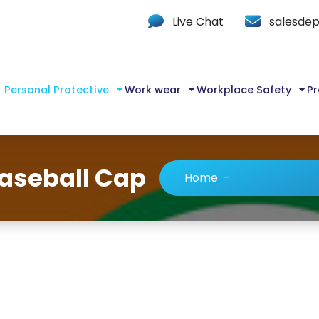
Live Chat
salesdep
Personal Protective
Work wear
Workplace Safety
Pr
Baseball Cap
Home
-