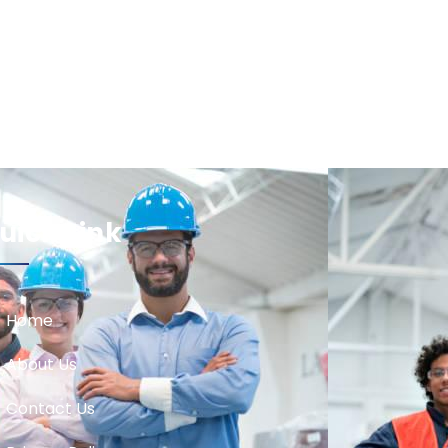
uick Link
Home
About Us
Contact Us