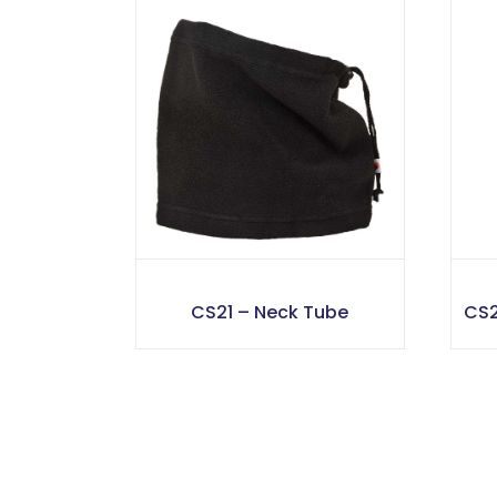
CS21 – Neck Tube
CS2