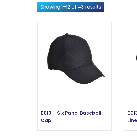
Showing 1–12 of 43 results
B010 – Six Panel Baseball
B01
Cap
Lin