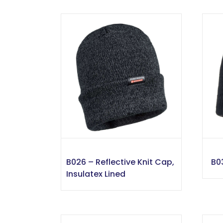
B026 – Reflective Knit Cap,
B0
Insulatex Lined