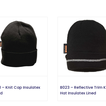
3 – Knit Cap Insulatex
B023 – Reflective Trim K
ed
Hat Insulatex Lined