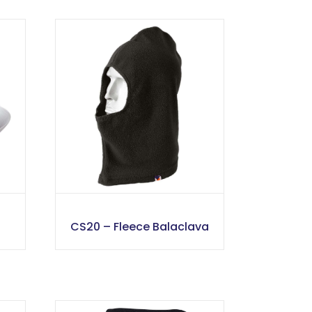
CS20 – Fleece Balaclava