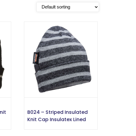
nit
B024 – Striped Insulated
Knit Cap Insulatex Lined