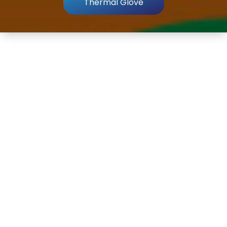
Thermal Glove