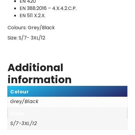
EN 420
EN 388:2016 – 4.X.4.2.C.P.
EN 511 X.2.X.
Colours: Grey/Black
Size: S/7- 3XL/12
Additional
information
Colour
Grey/Black
Sizes
S/7-3XL/12