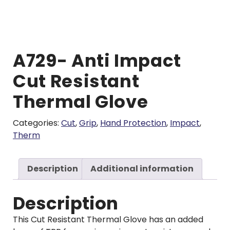
A729- Anti Impact
Cut Resistant
Thermal Glove
Categories:
Cut
,
Grip
,
Hand Protection
,
Impact
,
Therm
Description
Additional information
Description
This Cut Resistant Thermal Glove has an added