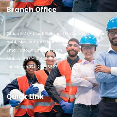
Branch Office
Office F 27,F block Building, Elite business center,
m44, Mussafah, Abudhabi, UAE
Email : info@farnasintl.com
Mobile : +971-504589906
Landline : +971-26265627
Quick Link