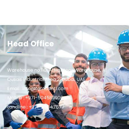
Head Office
Warehouse no.110, Al Habtoor Warehouse, Al
Qusais Industrial Area 2, Dubai, UAE
Email : info@farnasintl.com
Mobile : +971-504589906
Landline : +971-42547677