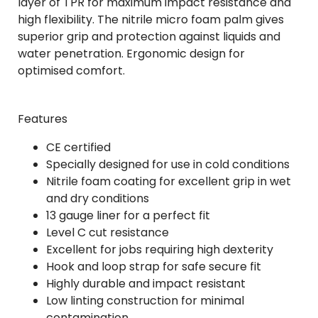
layer of TPR for maximum impact resistance and
high flexibility. The nitrile micro foam palm gives
superior grip and protection against liquids and
water penetration. Ergonomic design for
optimised comfort.
Features
CE certified
Specially designed for use in cold conditions
Nitrile foam coating for excellent grip in wet
and dry conditions
13 gauge liner for a perfect fit
Level C cut resistance
Excellent for jobs requiring high dexterity
Hook and loop strap for safe secure fit
Highly durable and impact resistant
Low linting construction for minimal
contamination