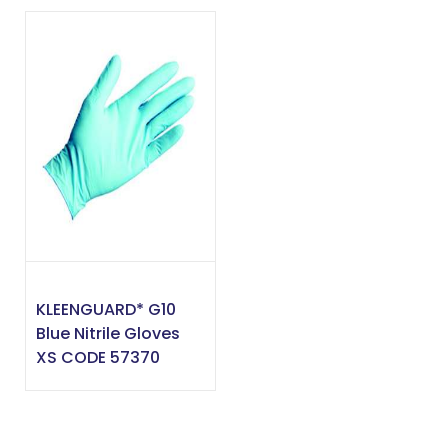
KLEENGUARD* G10
Blue Nitrile Gloves
XS CODE 57370