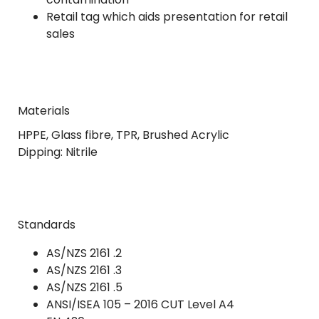
Retail tag which aids presentation for retail
sales
Materials
HPPE, Glass fibre, TPR, Brushed Acrylic
Dipping: Nitrile
Standards
AS/NZS 2161 .2
AS/NZS 2161 .3
AS/NZS 2161 .5
ANSI/ISEA 105 – 2016 CUT Level A4