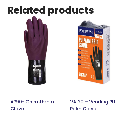
Related products
AP90- Chemtherm
VA120 – Vending PU
Glove
Palm Glove