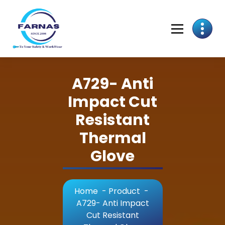
A729- Anti
Impact Cut
Resistant
Thermal
Glove
Home
-
Product
-
A729- Anti Impact
Cut Resistant