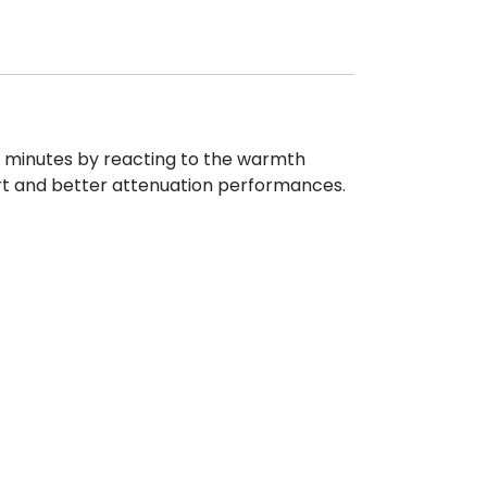
w minutes by reacting to the warmth
rt and better attenuation performances.