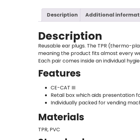
Description
Additional informat
Description
Reusable ear plugs. The TPR (thermo-plas
meaning the product fits almost every w
Each pair comes inside an individual hygien
Features
CE-CAT III
Retail box which aids presentation fo
Individually packed for vending mac
Materials
TPR, PVC