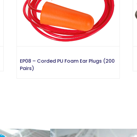
EP08 – Corded PU Foam Ear Plugs (200
Pairs)