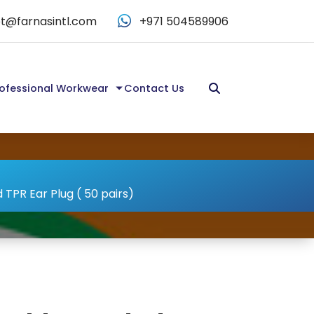
t@farnasintl.com
+971 504589906
ofessional Workwear
Contact Us
TPR Ear Plug ( 50 pairs)