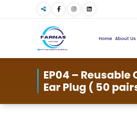
Home
About Us
EP04 – Reusable 
Ear Plug ( 50 pair