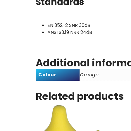
Standards
EN 352-2 SNR 30dB
ANSI S3.19 NRR 24dB
Additional inform
Colour
Orange
Related products