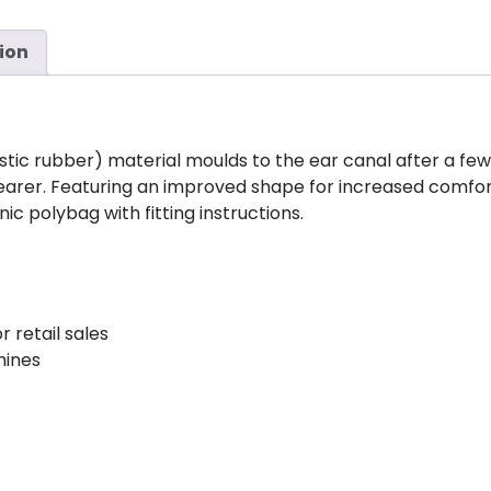
ion
tic rubber) material moulds to the ear canal after a fe
earer. Featuring an improved shape for increased comfo
ic polybag with fitting instructions.
r retail sales
hines