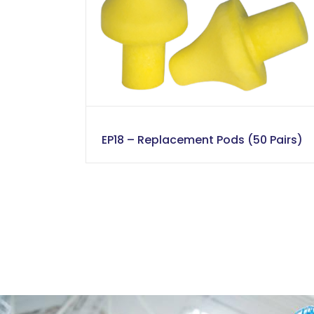
EP18 – Replacement Pods (50 Pairs)