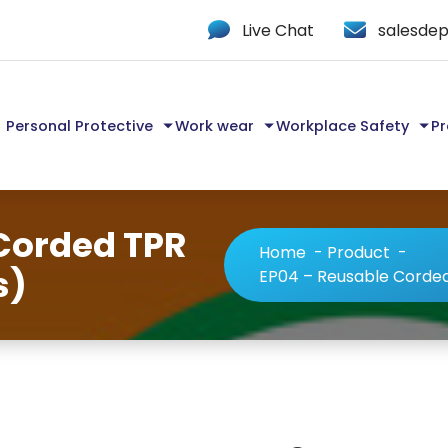
Live Chat
salesdep
Personal Protective
Work wear
Workplace Safety
Pr
Corded TPR
Home
-
Product
-
s)
EP04 – Reusable Corded 