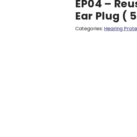
EP04 – Reu
Ear Plug ( 
Categories:
Hearing Prote