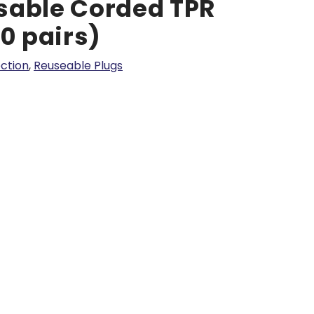
sable Corded TPR
50 pairs)
ction
,
Reuseable Plugs