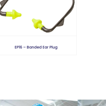
EP16 – Banded Ear Plug