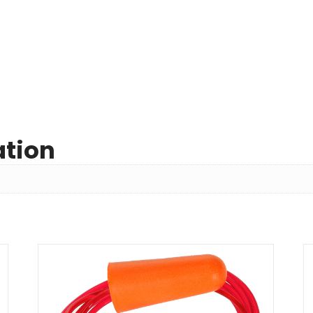
ation