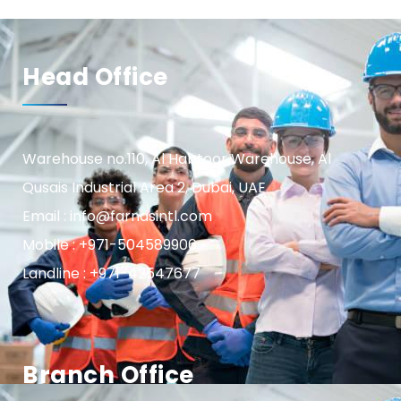
Head Office
Warehouse no.110, Al Habtoor Warehouse, Al
Qusais Industrial Area 2, Dubai, UAE
Email : info@farnasintl.com
Mobile : +971-504589906
Landline : +971-42547677
Branch Office