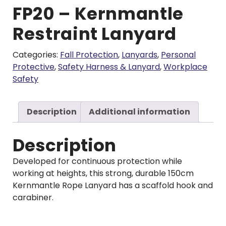
FP20 – Kernmantle
Restraint Lanyard
Categories:
Fall Protection
,
Lanyards
,
Personal
Protective
,
Safety Harness & Lanyard
,
Workplace
Safety
Description
Additional information
Description
Developed for continuous protection while
working at heights, this strong, durable 150cm
Kernmantle Rope Lanyard has a scaffold hook and
carabiner.