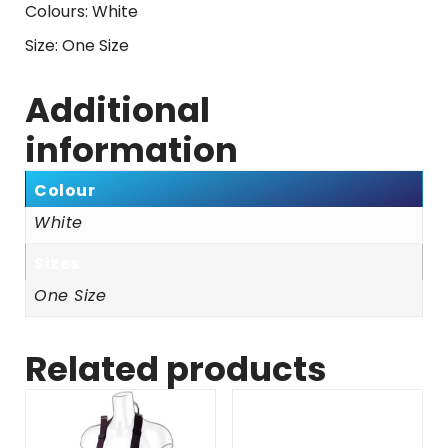
Colours: White
Size: One Size
Additional
information
Colour
White
Sizes
One Size
Related products