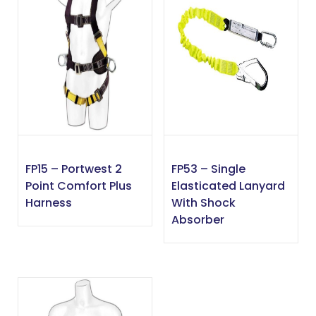
FP15 – Portwest 2
FP53 – Single
Point Comfort Plus
Elasticated Lanyard
Harness
With Shock
Absorber