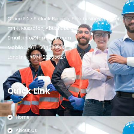
Office F 27,F block Building, Elite business center,
m44, Mussafah, Abudhabi, UAE
Email : info@farnasintl.com
Mobile : +971-504589906
Landline : +971-26265627
Quick Link
Home
About Us