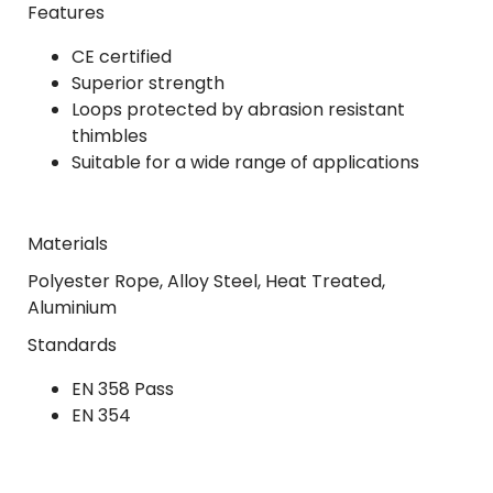
Features
CE certified
Superior strength
Loops protected by abrasion resistant
thimbles
Suitable for a wide range of applications
Materials
Polyester Rope, Alloy Steel, Heat Treated,
Aluminium
Standards
EN 358 Pass
EN 354