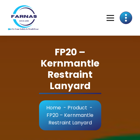
FP20 –
Kernmantle
Restraint
Lanyard
Home
-
Product
-
FP20 – Kernmantle
Restraint Lanyard