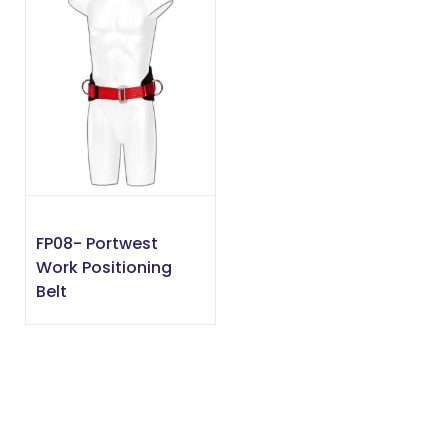
FP08- Portwest
Work Positioning
Belt