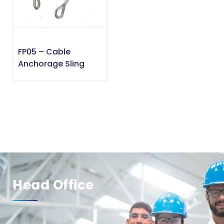
FP05 – Cable
Anchorage Sling
Head Office