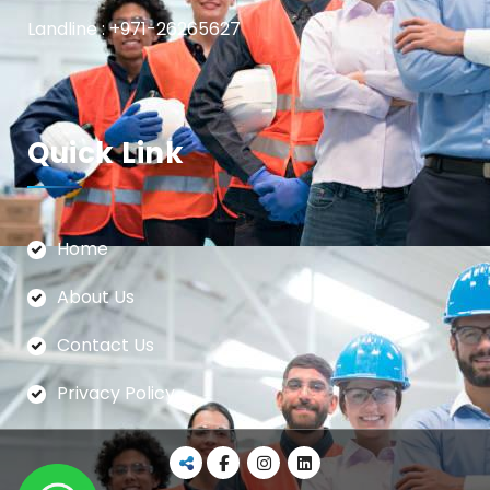
Landline : +971-26265627
Quick Link
Home
About Us
Contact Us
Privacy Policy