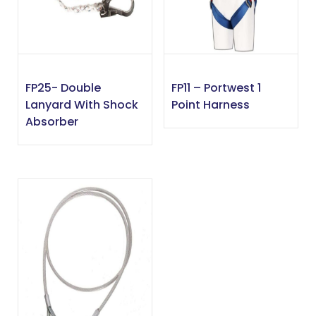
FP25- Double
FP11 – Portwest 1
Lanyard With Shock
Point Harness
Absorber