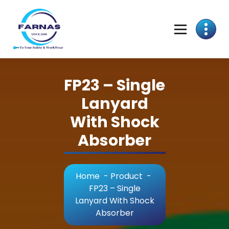
FP23 – Single
Lanyard
With Shock
Absorber
Home
-
Product
-
FP23 – Single
Lanyard With Shock
Absorber