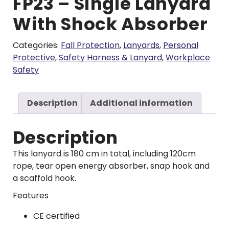
FP23 – Single Lanyard
With Shock Absorber
Categories:
Fall Protection
,
Lanyards
,
Personal
Protective
,
Safety Harness & Lanyard
,
Workplace
Safety
Description
Additional information
Description
This lanyard is 180 cm in total, including 120cm
rope, tear open energy absorber, snap hook and
a scaffold hook.
Features
CE certified