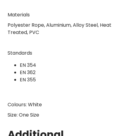
Materials
Polyester Rope, Aluminium, Alloy Steel, Heat
Treated, PVC
Standards
EN 354
EN 362
EN 355
Colours: White
Size: One Size
Additional