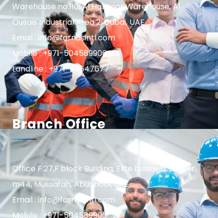
Warehouse no.110, Al Habtoor Warehouse, Al
Qusais Industrial Area 2, Dubai, UAE
Email : info@farnasintl.com
Mobile : +971-504589906
Landline : +971-42547677
Branch Office
Office F 27,F block Building, Elite business center,
m44, Mussafah, Abudhabi, UAE
Email : info@farnasintl.com
Mobile : +971-504589906