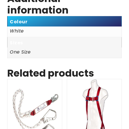
information
Colour
White
Sizes
One Size
Related products