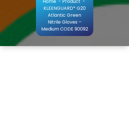
Home
-
Product
-
KLEENGUARD* G20
Atlantic Green
Nitrile Gloves –
Medium CODE 90092