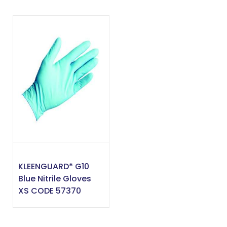
KLEENGUARD* G10
Blue Nitrile Gloves
XS CODE 57370