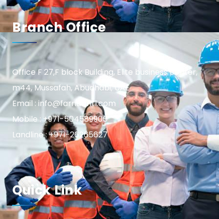
Branch Office
Office F 27,F block Building, Elite business center,
m44, Mussafah, Abudhabi, UAE
Email : info@farnasintl.com
Mobile : +971-504589906
Landline : +971-26265627
Quick Link