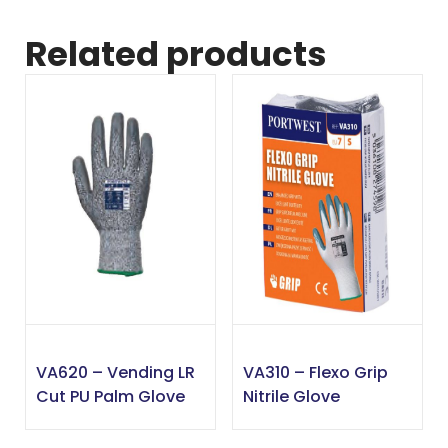
Related products
VA620 – Vending LR
VA310 – Flexo Grip
Cut PU Palm Glove
Nitrile Glove