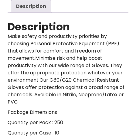
Description
Description
Make safety and productivity priorities by
choosing Personal Protective Equipment (PPE)
that allows for comfort and freedom of
movement.Minimise risk and help boost
productivity with our wide range of Gloves. They
offer the appropriate protection whatever your
environment.Our G80/G20 Chemical Resistant
Gloves offer protection against a broad range of
chemicals. Available in Nitrile, Neoprene/Latex or
PVC.
Package Dimensions
Quantity per Pack : 250
Quantity per Case : 10