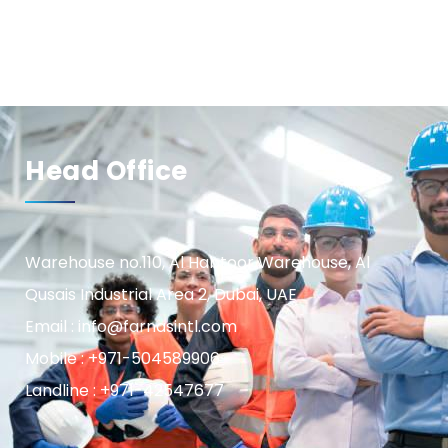
Head Office
Warehouse no.110, Al Habtoor Warehouse, Al
Qusais Industrial Area 2, Dubai, UAE
Email : info@farnasintl.com
Mobile : +971-504589906
Landline : +971-42547677