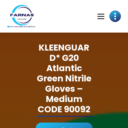
KLEENGUAR
D* G20
Atlantic
Green Nitrile
Gloves –
Medium
CODE 90092