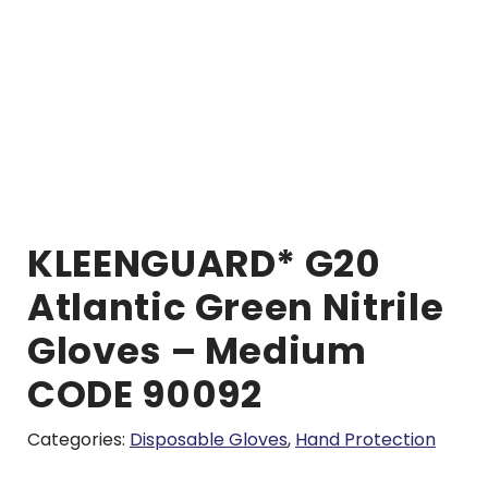
KLEENGUARD* G20
Atlantic Green Nitrile
Gloves – Medium
CODE 90092
Categories:
Disposable Gloves
,
Hand Protection