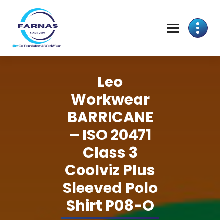
Leo
Workwear
BARRICANE
– ISO 20471
Class 3
Coolviz Plus
Sleeved Polo
Shirt P08-O