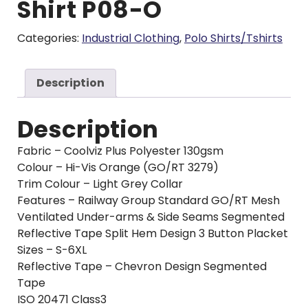
Shirt P08-O
Categories:
Industrial Clothing
,
Polo Shirts/Tshirts
Description
Description
Fabric – Coolviz Plus Polyester 130gsm
Colour – Hi-Vis Orange (GO/RT 3279)
Trim Colour – Light Grey Collar
Features – Railway Group Standard GO/RT Mesh
Ventilated Under-arms & Side Seams Segmented
Reflective Tape Split Hem Design 3 Button Placket
Sizes – S-6XL
Reflective Tape – Chevron Design Segmented
Tape
ISO 20471 Class3