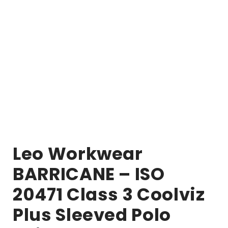
Leo Workwear
BARRICANE – ISO
20471 Class 3 Coolviz
Plus Sleeved Polo