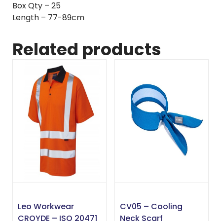
Box Qty – 25
Length – 77-89cm
Related products
Leo Workwear
CV05 – Cooling
CROYDE – ISO 20471
Neck Scarf