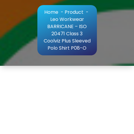
Home
-
Product
-
Leo Workwear
BARRICANE – ISO
20471 Class 3
Coolviz Plus Sleeved
Polo Shirt P08-O