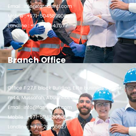
Email : info@farnasintl.com
Mobile : +971-504589906
Landline : +971-42547677
Branch Office
Office F 27,F block Building, Elite business center,
m44, Mussafah, Abudhabi, UAE
Email : info@farnasintl.com
Mobile : +971-504589906
Landline : +971-26265627