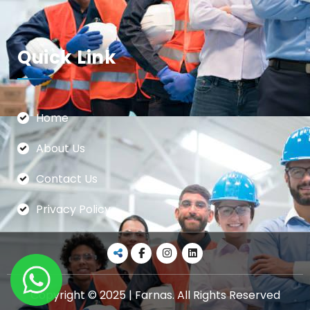
Quick Link
Home
About Us
Contact Us
Privacy Policy
Copyright © 2025 | Farnas. All Rights Reserved