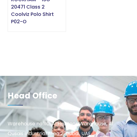
20471 Class 2
Coolviz Polo Shirt
P02-O
Head Office
Warehouse no.110, Al Habtoor Warehouse, Al
Qusais Industrial Area 2, Dubai, UAE