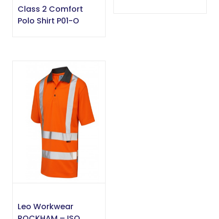
Class 2 Comfort
Polo Shirt P01-O
Leo Workwear
ROCKHAM – ISO