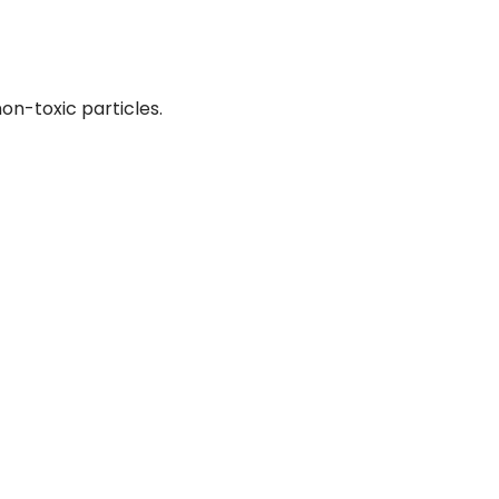
on-toxic particles.