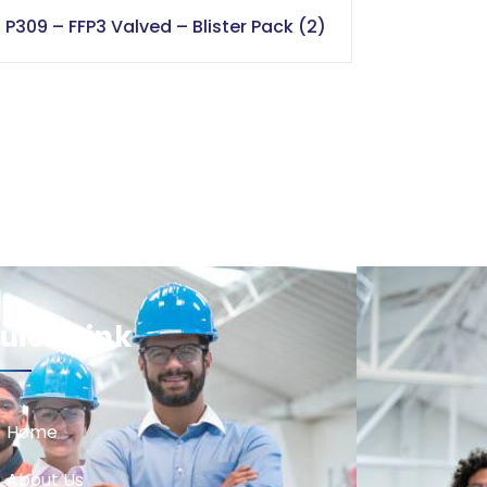
P309 – FFP3 Valved – Blister Pack (2)
uick Link
Home
About Us