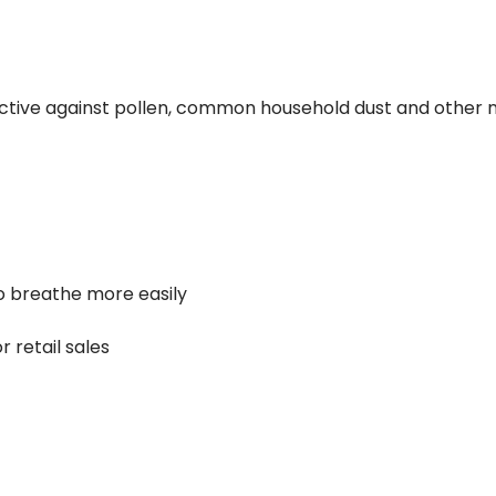
ffective against pollen, common household dust and other n
to breathe more easily
r retail sales