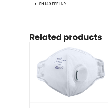
EN 149 FFP1 NR
Related products