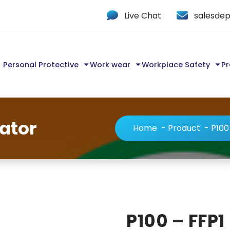
Live Chat
salesdep
Personal Protective
Work wear
Workplace Safety
Pr
rator
Home
-
Product
-
P100
P100 – FFP1