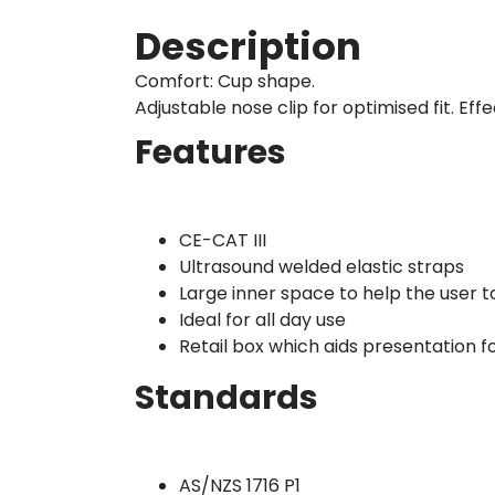
Description
Comfort: Cup shape.
Adjustable nose clip for optimised fit. E
Features
CE-CAT III
Ultrasound welded elastic straps
Large inner space to help the user 
Ideal for all day use
Retail box which aids presentation fo
Standards
AS/NZS 1716 P1