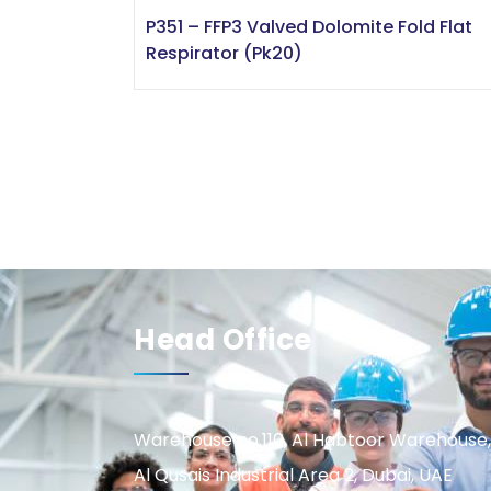
P351 – FFP3 Valved Dolomite Fold Flat
Respirator (Pk20)
Head Office
Warehouse no.110, Al Habtoor Warehouse,
Al Qusais Industrial Area 2, Dubai, UAE