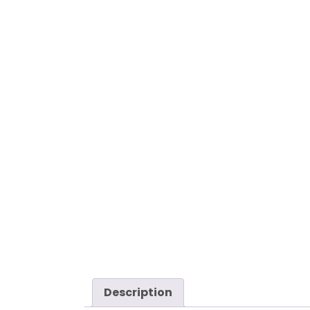
Description