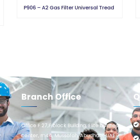
P906 – A2 Gas Filter Universal Tread
Branch Office
Q
Office F 27,F block Building, Elite business
center, m44, Mussafah, Abudhabi, UAE