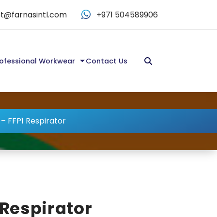
t@farnasintl.com
+971 504589906
ofessional Workwear
Contact Us
 – FFP1 Respirator
 Respirator