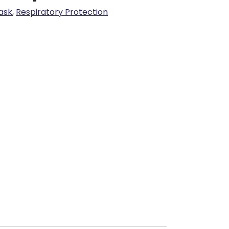
ask
,
Respiratory Protection