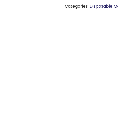
Categories:
Disposable M