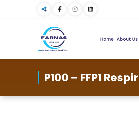
Home
About Us
P100 – FFP1 Respi