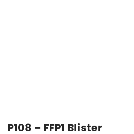
P108 – FFP1 Blister