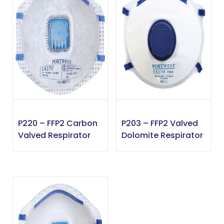
P220 – FFP2 Carbon
P203 – FFP2 Valved
Valved Respirator
Dolomite Respirator