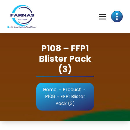
P108 – FFP1
Blister Pack
(3)
Home
-
Product
-
P108 – FFP1 Blister
Pack (3)