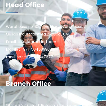
Head Office
Warehouse no.110, Al Habtoor Warehouse, Al
Qusais Industrial Area 2, Dubai, UAE
Email : info@farnasintl.com
Mobile : +971-504589906
Landline : +971-42547677
Branch Office
Office F 27,F block Building, Elite business center,