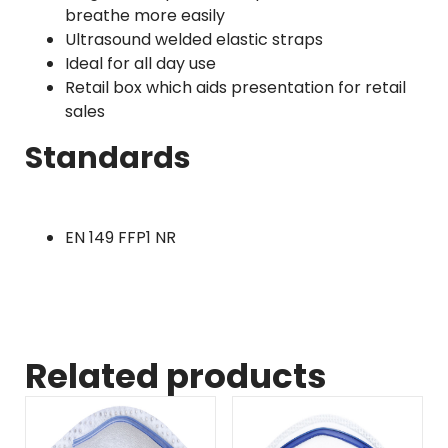
breathe more easily
Ultrasound welded elastic straps
Ideal for all day use
Retail box which aids presentation for retail
sales
Standards
EN 149 FFP1 NR
Related products