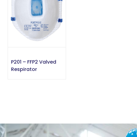
P201 – FFP2 Valved
Respirator