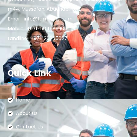
m44, Mussafah, Abudhabi, UAE
Email : info@farnasintl.com
Mobile : +971-504589906
Landline : +971-26265627
Quick Link
Home
About Us
Contact Us