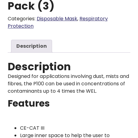
Pack (3)
Categories:
Disposable Mask
,
Respiratory
Protection
Description
Description
Designed for applications involving dust, mists and
fibres, the P100 can be used in concentrations of
contaminants up to 4 times the WEL.
Features
CE-CAT III
Large inner space to help the user to