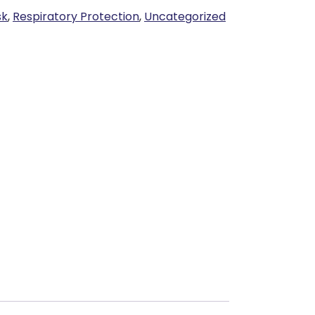
sk
,
Respiratory Protection
,
Uncategorized