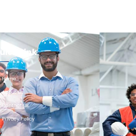
uick Link
Home
About Us
Contact Us
Privacy Policy