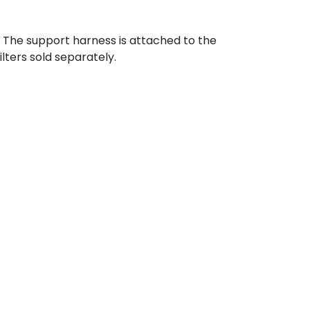
. The support harness is attached to the
lters sold separately.