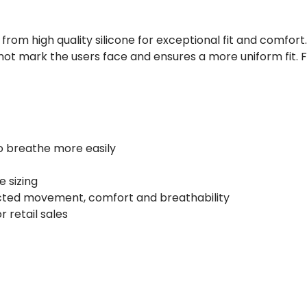
om high quality silicone for exceptional fit and comfort
not mark the users face and ensures a more uniform fit. Fi
to breathe more easily
e sizing
icted movement, comfort and breathability
r retail sales