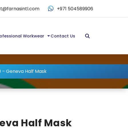
t@farnasintl.com
+971 504589906
ofessional Workwear
Contact Us
 – Geneva Half Mask
eva Half Mask