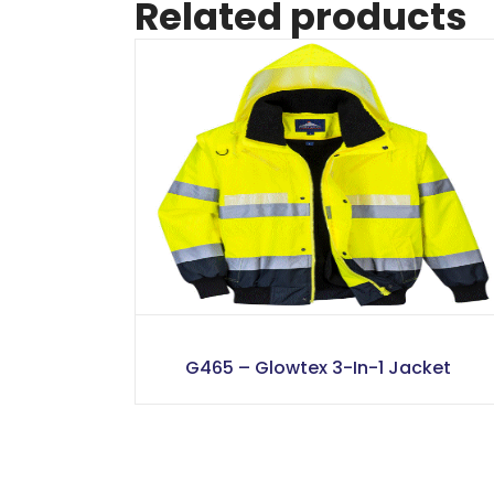
Related products
G465 – Glowtex 3-In-1 Jacket