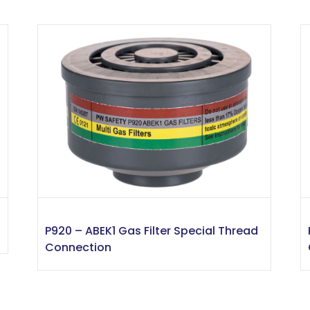
P920 – ABEK1 Gas Filter Special Thread
Connection