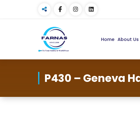
Home
About Us
P430 – Geneva Ha