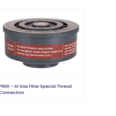
P900 – A1 Gas Filter Special Thread
Connection