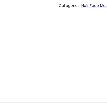
Categories:
Half Face Ma