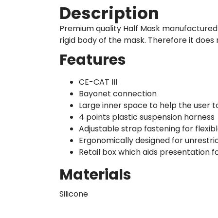
Description
Premium quality Half Mask manufactured fr
rigid body of the mask. Therefore it does 
Features
CE-CAT III
Bayonet connection
Large inner space to help the user 
4 points plastic suspension harness
Adjustable strap fastening for flexibl
Ergonomically designed for unrestr
Retail box which aids presentation fo
Materials
Silicone