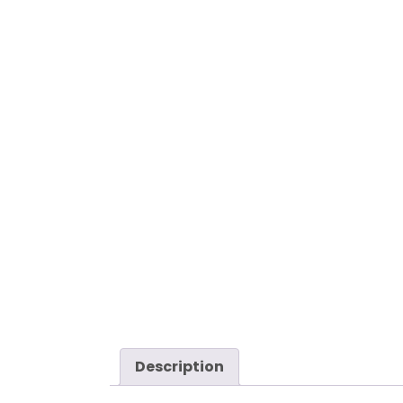
Description