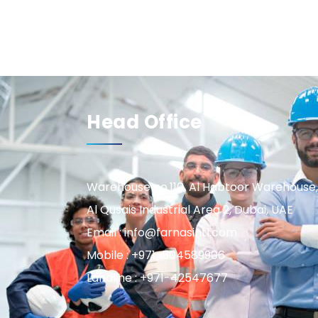
Head Office
Warehouse no.110, Al Habtoor Warehouse,
Al Qusais Industrial Area 2, Dubai, UAE
Email : info@farnasintl.com
Mobile : +971-504589906
Landline : +971-42547677