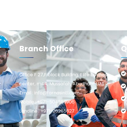
Branch Office
Q
Office F 27,F block Building, Elite business
center, m44, Mussafah, Abudhabi, UAE
Email : info@farnasintl.com
Mobile : +971-504589906
Landline : +971-26265627