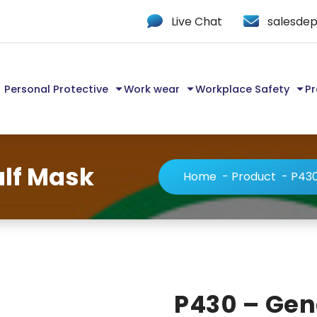
Live Chat
salesdep
Personal Protective
Work wear
Workplace Safety
Pr
lf Mask
Home
-
Product
-
P430
P430 – Gen