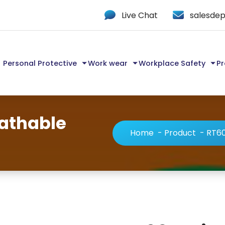
Live Chat
salesdep
Personal Protective
Work wear
Workplace Safety
Pr
eathable
Home
-
Product
-
RT60