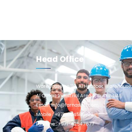
Head Office
Warehouse no.110, Al Habtoor Warehouse,
Al Qusais Industrial Area 2, Dubai, UAE
Email : info@farnasintl.com
Mobile : +971-504589906
Landline : +971-42547677