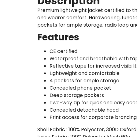
Description
Premium lightweight jacket certified to t
and wearer comfort. Hardwearing, functio
pockets for ample storage, radio loop a
Features
CE certified
Waterproof and breathable with ta
Reflective tape for increased visibili
Lightweight and comfortable
4 pockets for ample storage
Concealed phone pocket
Deep storage pockets
Two-way zip for quick and easy acc
Concealed detachable hood
Print access for corporate branding
Shell Fabric : 100% Polyester, 300D Oxfor
Lining Fabric : 100% Polyester Mesh 60g