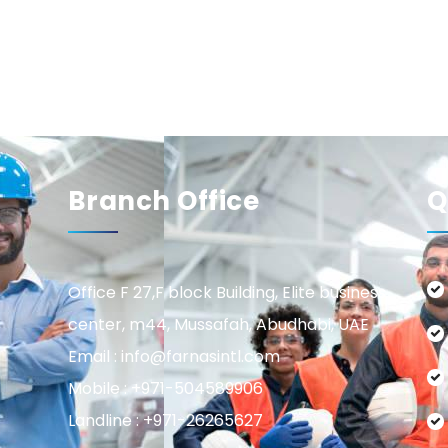
Branch Office
Q
Office F 27,F block Building, Elite business
center, m44, Mussafah, Abudhabi, UAE
Email : info@farnasintl.com
Mobile : +971-504589906
Landline : +971-26265627