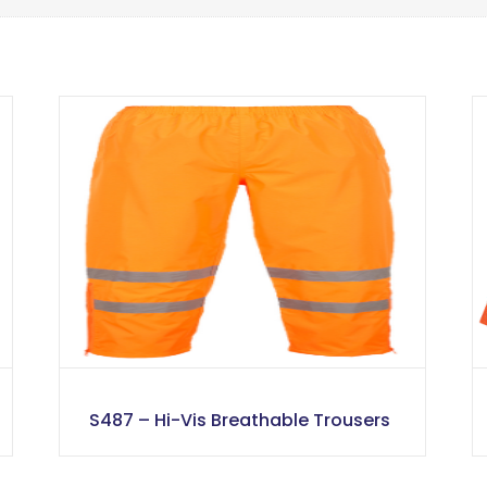
S487 – Hi-Vis Breathable Trousers