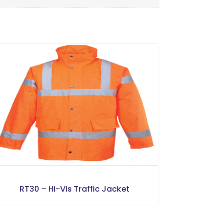
RT30 – Hi-Vis Traffic Jacket