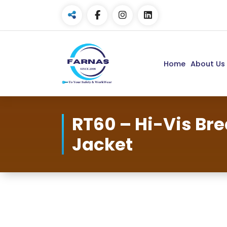
Home
About Us
RT60 – Hi-Vis Br
Jacket