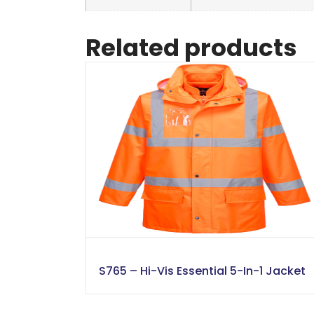
Related products
S765 – Hi-Vis Essential 5-In-1 Jacket