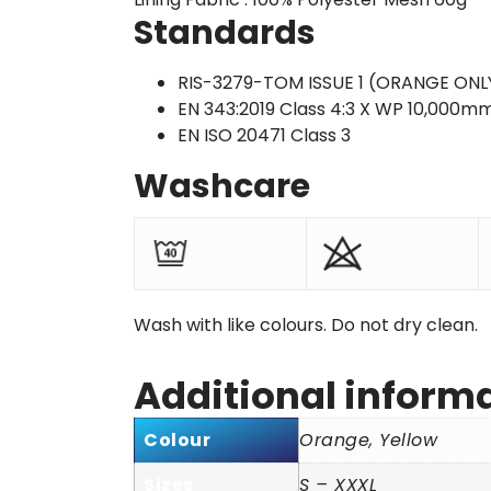
Standards
RIS-3279-TOM ISSUE 1 (ORANGE ONL
EN 343:2019 Class 4:3 X WP 10,000m
EN ISO 20471 Class 3
Washcare
Wash with like colours. Do not dry clean.
Additional inform
Colour
Orange, Yellow
Sizes
S – XXXL