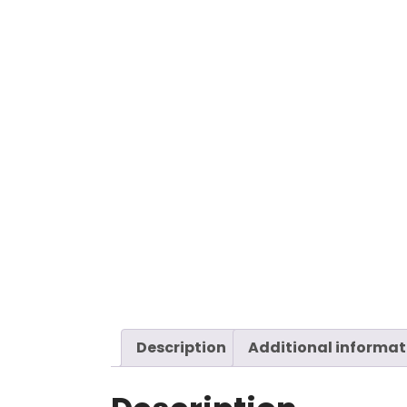
Description
Additional informat