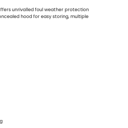
ffers unrivalled foul weather protection
ncealed hood for easy storing, multiple
0g