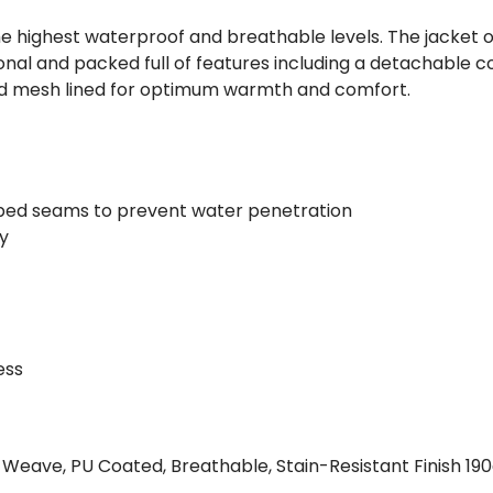
he highest waterproof and breathable levels. The jacket o
nal and packed full of features including a detachable co
nd mesh lined for optimum warmth and comfort.
ped seams to prevent water penetration
ty
ess
d Weave, PU Coated, Breathable, Stain-Resistant Finish 19