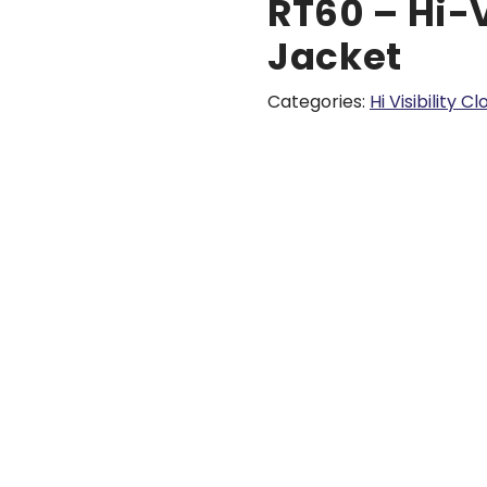
RT60 – Hi-
Jacket
Categories:
Hi Visibility C