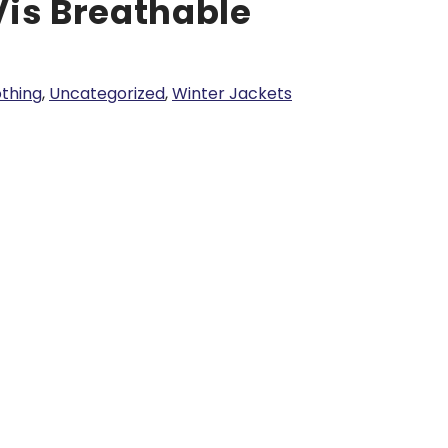
Vis Breathable
lothing
,
Uncategorized
,
Winter Jackets