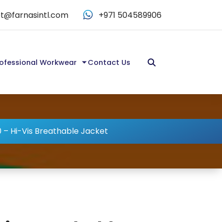
t@farnasintl.com
+971 504589906
ofessional Workwear
Contact Us
 – Hi-Vis Breathable Jacket