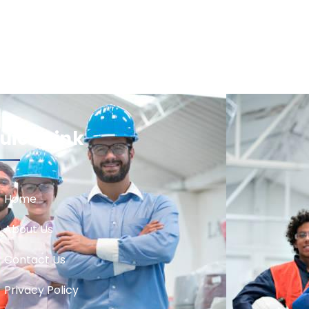
uick Link
Home
About Us
Contact Us
Privacy Policy