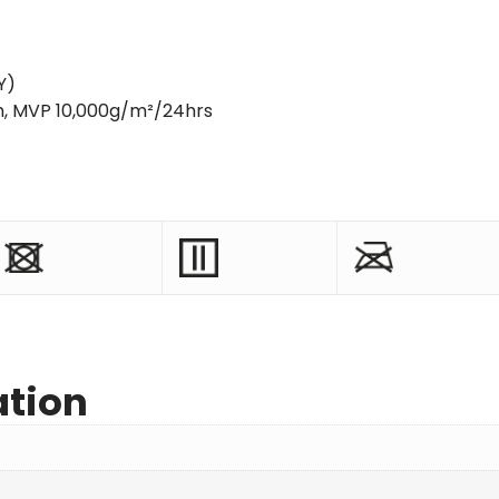
Y)
m, MVP 10,000g/m²/24hrs
ation