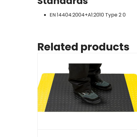
Standards
EN 14404:2004+A1:2010 Type 2 0
Related products