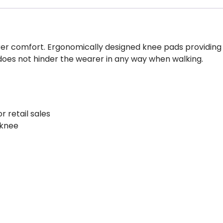
er comfort. Ergonomically designed knee pads providing d
does not hinder the wearer in any way when walking.
r retail sales
 knee