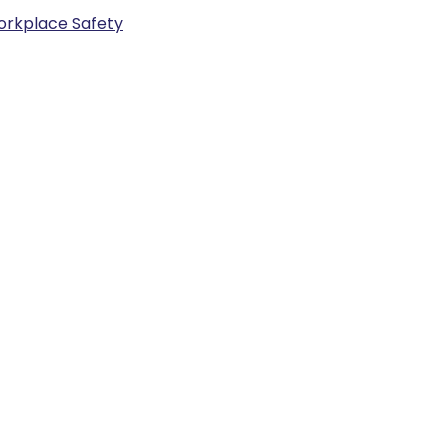
rkplace Safety