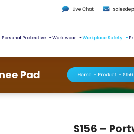
Live Chat
salesdep
Personal Protective
Work wear
Workplace Safety
Pr
Knee Pad
Home
-
Product
-
S156
S156 – Por