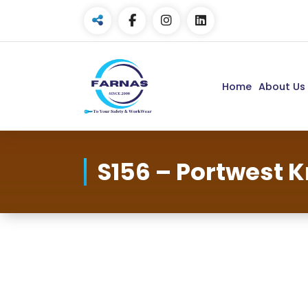
Home
About Us
S156 – Portwest 