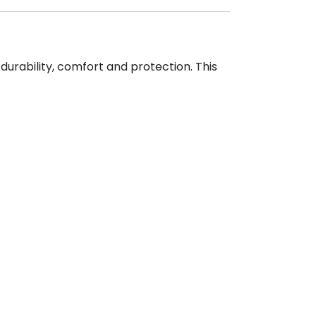
urability, comfort and protection. This