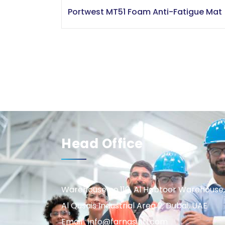
Portwest MT51 Foam Anti-Fatigue Mat
Head Office
Warehouse no.110, Al Habtoor Warehouse,
Al Qusais Industrial Area 2, Dubai, UAE
Email : info@farnasintl.com