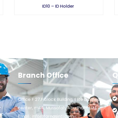
ID10 – ID Holder
Branch Office
Q
Office F 27,F block Building, Elite business
center, m44, Mussafah, Abudhabi, UAE
Email : info@farnasintl.com