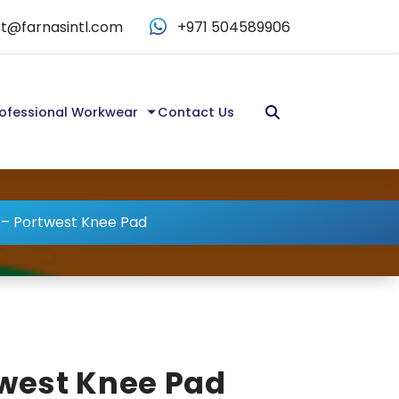
t@farnasintl.com
+971 504589906
ofessional Workwear
Contact Us
 – Portwest Knee Pad
twest Knee Pad