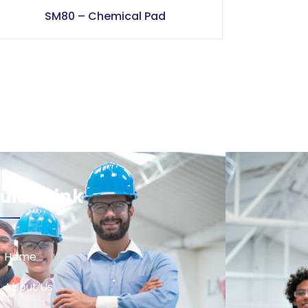
SM80 – Chemical Pad
uick Link
Home
About Us