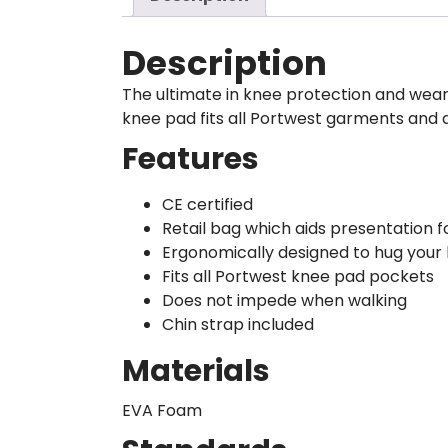
Description
The ultimate in knee protection and wear
knee pad fits all Portwest garments and 
Features
CE certified
Retail bag which aids presentation fo
Ergonomically designed to hug your
Fits all Portwest knee pad pockets
Does not impede when walking
Chin strap included
Materials
EVA Foam