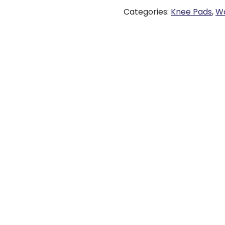
Categories:
Knee Pads
,
Wo