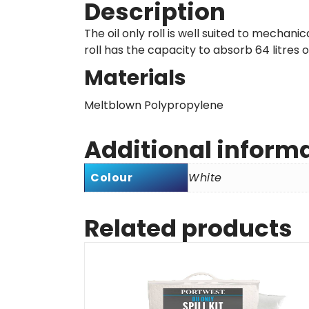
Description
The oil only roll is well suited to mechani
roll has the capacity to absorb 64 litres of
Materials
Meltblown Polypropylene
Additional inform
Colour
White
Related products