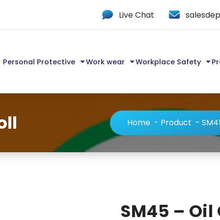
Live Chat
salesdep
Personal Protective
Work wear
Workplace Safety
Pr
oll
Home
-
Product
-
SM45
SM45 – Oil 