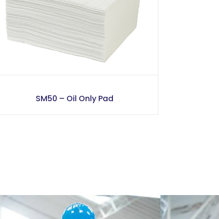
SM50 – Oil Only Pad