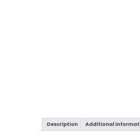
Description
Additional informat