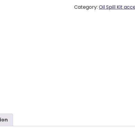
Category:
Oil Spill Kit ac
ion