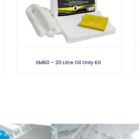
SM60 – 20 Litre Oil Only Kit