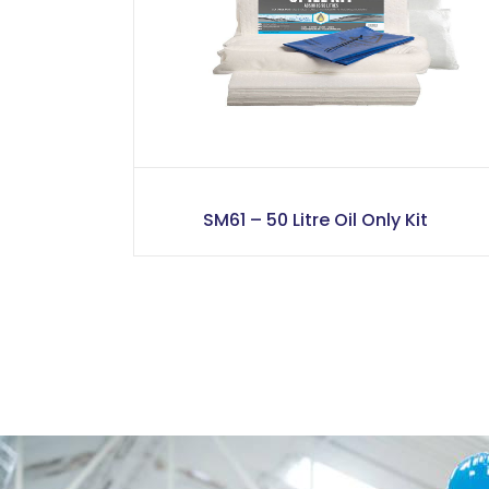
SM61 – 50 Litre Oil Only Kit