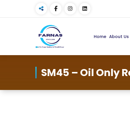
Home
About Us
SM45 – Oil Only R