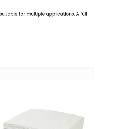
uitable for multiple applications. A full