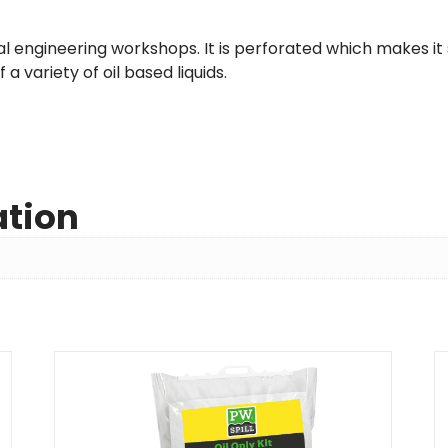
cal engineering workshops. It is perforated which makes it s
 a variety of oil based liquids.
ation