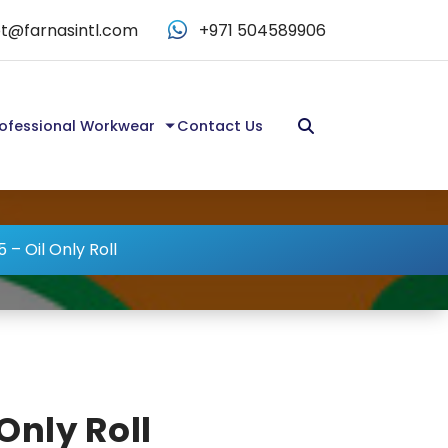
t@farnasintl.com
+971 504589906
ofessional Workwear
Contact Us
 – Oil Only Roll
Only Roll