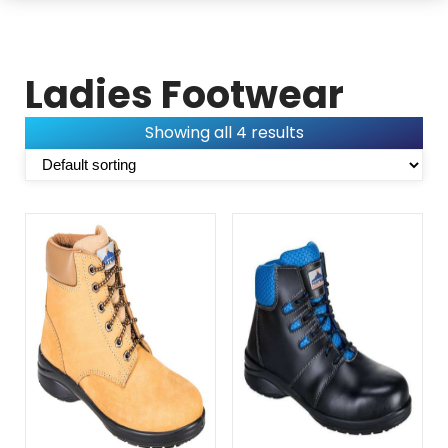
Ladies Footwear
Showing all 4 results