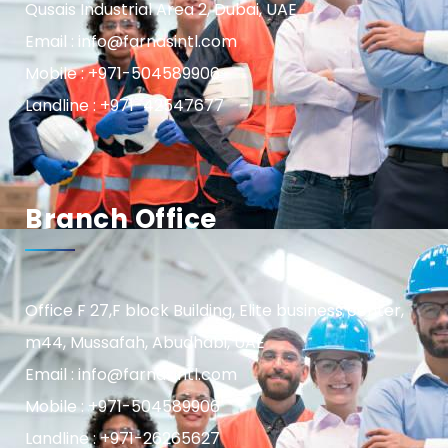
Qusais Industrial Area 2, Dubai, UAE
Email : info@farnasintl.com
Mobile : +971-504589906
Landline : +971-42547677
Branch Office
Office F 27,F block Building, Elite business center,
m44, Mussafah, Abudhabi, UAE
Email : info@farnasintl.com
Mobile : +971-504589906
Landline : +971-26265627