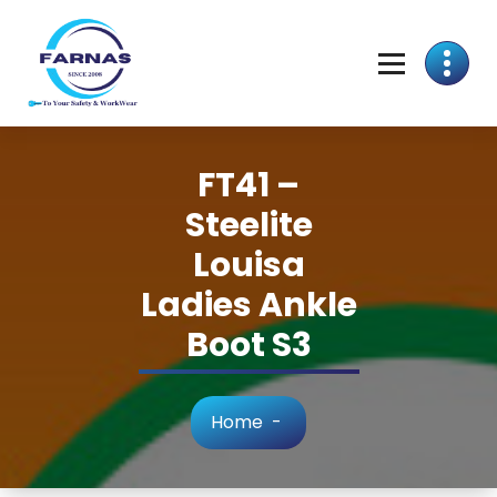
FT41 –
Steelite
Louisa
Ladies Ankle
Boot S3
Home
-