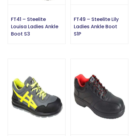
FT41 – Steelite
FT49 – Steelite Lily
Louisa Ladies Ankle
Ladies Ankle Boot
Boot S3
S1P