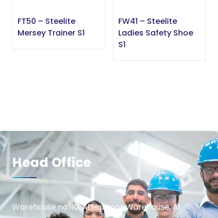
FT50 – Steelite
FW41 – Steelite
Mersey Trainer S1
Ladies Safety Shoe
S1
Head Office
Warehouse no.110, Al Habtoor Warehouse, Al