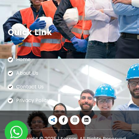
Quick Link
Home
About Us
Contact Us
Privacy Policy
Copyright © 2025 | Farnas. All Rights Reserved