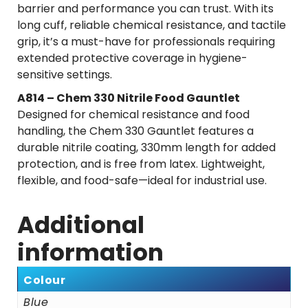
barrier and performance you can trust. With its
long cuff, reliable chemical resistance, and tactile
grip, it’s a must-have for professionals requiring
extended protective coverage in hygiene-
sensitive settings.
A814 – Chem 330 Nitrile Food Gauntlet
Designed for chemical resistance and food
handling, the Chem 330 Gauntlet features a
durable nitrile coating, 330mm length for added
protection, and is free from latex. Lightweight,
flexible, and food-safe—ideal for industrial use.
Additional
information
Colour
Blue