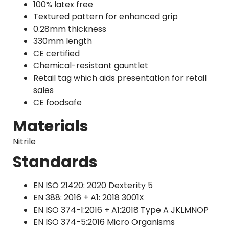
100% latex free
Textured pattern for enhanced grip
0.28mm thickness
330mm length
CE certified
Chemical-resistant gauntlet
Retail tag which aids presentation for retail
sales
CE foodsafe
Materials
Nitrile
Standards
EN ISO 21420: 2020 Dexterity 5
EN 388: 2016 + A1: 2018 3001X
EN ISO 374-1:2016 + A1:2018 Type A JKLMNOP
EN ISO 374-5:2016 Micro Organisms