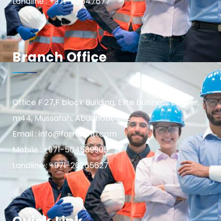
Landline : +971-42547677
Branch Office
Office F 27,F block Building, Elite business center,
m44, Mussafah, Abudhabi, UAE
Email : info@farnasintl.com
Mobile : +971-504589906
Landline : +971-26265627