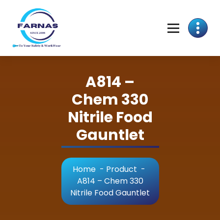
A814 –
Chem 330
Nitrile Food
Gauntlet
Home
-
Product
-
A814 – Chem 330
Nitrile Food Gauntlet