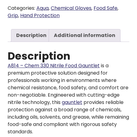
Categories:
Aqua
,
Chemical Gloves
,
Food Safe
,
Grip
,
Hand Protection
Description
Additional information
Description
A814 – Chem 330 Nitrile Food Gauntlet
is a
premium protective solution designed for
professionals working in environments where
chemical resistance, food safety, and comfort are
non-negotiable. Engineered with cutting-edge
nitrile technology, this
gauntlet
provides reliable
protection against a broad range of chemicals,
including oils, solvents, and grease, while remaining
food-safe and compliant with rigorous safety
standards.