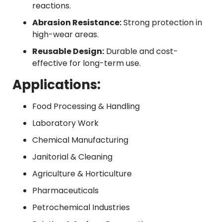
reactions.
Abrasion Resistance:
Strong protection in
high-wear areas.
Reusable Design:
Durable and cost-
effective for long-term use.
Applications:
Food Processing & Handling
Laboratory Work
Chemical Manufacturing
Janitorial & Cleaning
Agriculture & Horticulture
Pharmaceuticals
Petrochemical Industries