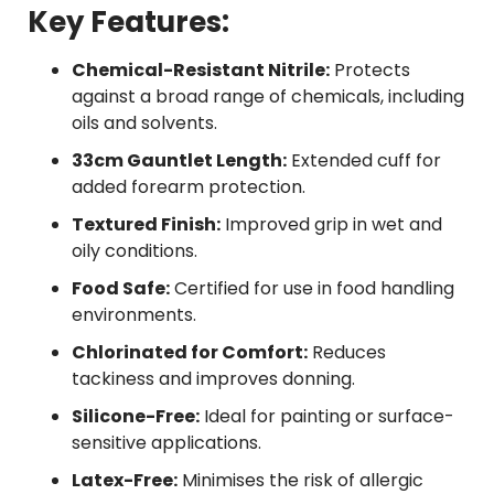
Key Features:
Chemical-Resistant Nitrile:
Protects
against a broad range of chemicals, including
oils and solvents.
33cm Gauntlet Length:
Extended cuff for
added forearm protection.
Textured Finish:
Improved grip in wet and
oily conditions.
Food Safe:
Certified for use in food handling
environments.
Chlorinated for Comfort:
Reduces
tackiness and improves donning.
Silicone-Free:
Ideal for painting or surface-
sensitive applications.
Latex-Free:
Minimises the risk of allergic