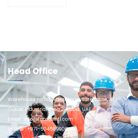
Head Office
Warehouse no.110, Al Habtoor Warehouse, Al
Qusais Industrial Area 2, Dubai, UAE
Email : info@farnasintl.com
Mobile : +971-504589906