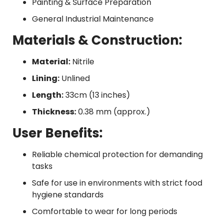
Painting & Surface Preparation
General Industrial Maintenance
Materials & Construction:
Material:
Nitrile
Lining:
Unlined
Length:
33cm (13 inches)
Thickness:
0.38 mm (approx.)
User Benefits:
Reliable chemical protection for demanding
tasks
Safe for use in environments with strict food
hygiene standards
Comfortable to wear for long periods