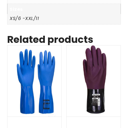
Sizes
XS/6 -XXL/11
Related products