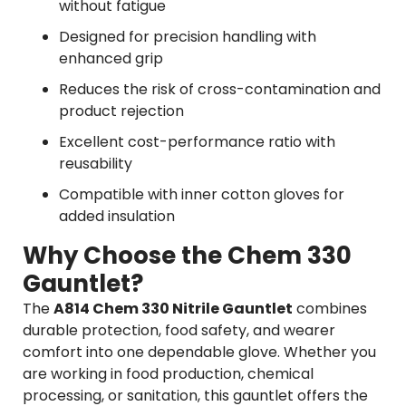
without fatigue
Designed for precision handling with
enhanced grip
Reduces the risk of cross-contamination and
product rejection
Excellent cost-performance ratio with
reusability
Compatible with inner cotton gloves for
added insulation
Why Choose the Chem 330
Gauntlet?
The
A814 Chem 330 Nitrile Gauntlet
combines
durable protection, food safety, and wearer
comfort into one dependable glove. Whether you
are working in food production, chemical
processing, or sanitation, this gauntlet offers the