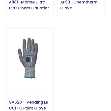
A881- Marine Ultra
AP90- Chemtherm
PVC Chem Gauntlet
Glove
VA620 – Vending LR
Cut PU Palm Glove