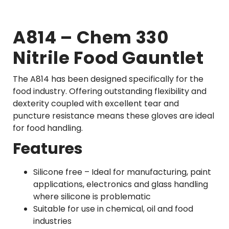
A814 – Chem 330
Nitrile Food Gauntlet
The A814 has been designed specifically for the
food industry. Offering outstanding flexibility and
dexterity coupled with excellent tear and
puncture resistance means these gloves are ideal
for food handling.
Features
Silicone free – Ideal for manufacturing, paint
applications, electronics and glass handling
where silicone is problematic
Suitable for use in chemical, oil and food
industries