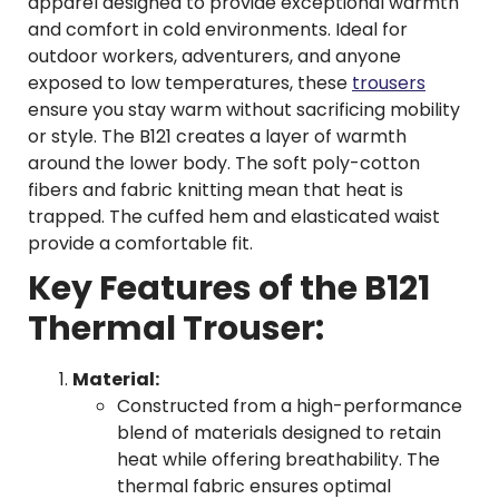
apparel designed to provide exceptional warmth
and comfort in cold environments. Ideal for
outdoor workers, adventurers, and anyone
exposed to low temperatures, these
trousers
ensure you stay warm without sacrificing mobility
or style. The B121 creates a layer of warmth
around the lower body. The soft poly-cotton
fibers and fabric knitting mean that heat is
trapped. The cuffed hem and elasticated waist
provide a comfortable fit.
Key Features of the B121
Thermal Trouser:
Material:
Constructed from a high-performance
blend of materials designed to retain
heat while offering breathability. The
thermal fabric ensures optimal