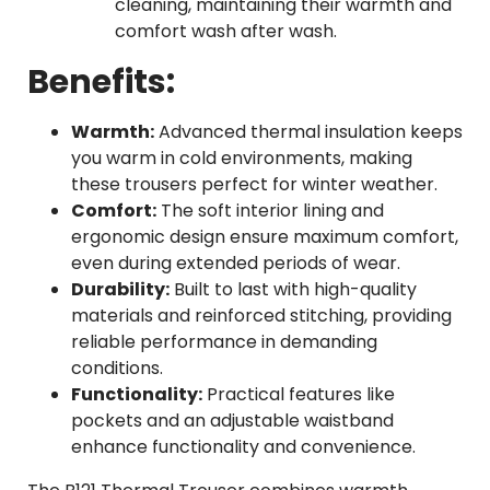
cleaning, maintaining their warmth and
comfort wash after wash.
Benefits:
Warmth:
Advanced thermal insulation keeps
you warm in cold environments, making
these trousers perfect for winter weather.
Comfort:
The soft interior lining and
ergonomic design ensure maximum comfort,
even during extended periods of wear.
Durability:
Built to last with high-quality
materials and reinforced stitching, providing
reliable performance in demanding
conditions.
Functionality:
Practical features like
pockets and an adjustable waistband
enhance functionality and convenience.