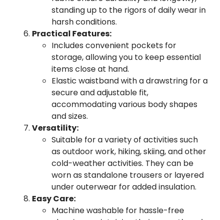
standing up to the rigors of daily wear in
harsh conditions.
Practical Features:
Includes convenient pockets for
storage, allowing you to keep essential
items close at hand.
Elastic waistband with a drawstring for a
secure and adjustable fit,
accommodating various body shapes
and sizes.
Versatility:
Suitable for a variety of activities such
as outdoor work, hiking, skiing, and other
cold-weather activities. They can be
worn as standalone trousers or layered
under outerwear for added insulation.
Easy Care:
Machine washable for hassle-free