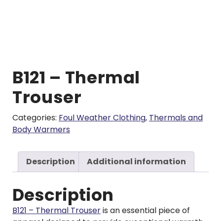
B121 – Thermal
Trouser
Categories:
Foul Weather Clothing
,
Thermals and
Body Warmers
Description
Additional information
Description
B121 – Thermal Trouser
is an essential piece of