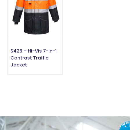
S426 – Hi-Vis 7-In-1
Contrast Traffic
Jacket