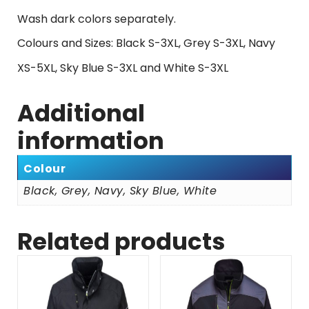
Wash dark colors separately.
Colours and Sizes: Black S-3XL, Grey S-3XL, Navy
XS-5XL, Sky Blue S-3XL and White S-3XL
Additional
information
Colour
Black, Grey, Navy, Sky Blue, White
Related products