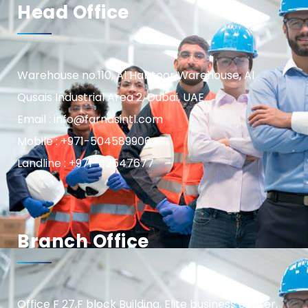
Head Office
Warehouse no.110, Al Habtoor Warehouse, Al
Qusais Industrial Area 2, Dubai, UAE
Email : info@farnasintl.com
Mobile : +971-504589906
Landline : +971-42547677
Branch Office
Office F 27,F block Building, Elite business center,