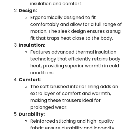
insulation and comfort.
Design:
Ergonomically designed to fit
comfortably and allow for a full range of
motion. The sleek design ensures a snug
fit that traps heat close to the body.
Insulation:
Features advanced thermal insulation
technology that efficiently retains body
heat, providing superior warmth in cold
conditions.
Comfort:
The soft brushed interior lining adds an
extra layer of comfort and warmth,
making these trousers ideal for
prolonged wear.
Durability:
Reinforced stitching and high-quality
fabric ensure durability and longevity,