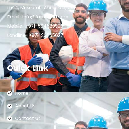
m44, Mussafah, Abudhabi, UAE
Email : info@farnasintl.com
Mobile : +971-504589906
Landline : +971-26265627
Quick Link
Home
About Us
Contact Us