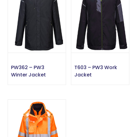
PW362 – PW3
T603 – PW3 Work
Winter Jacket
Jacket