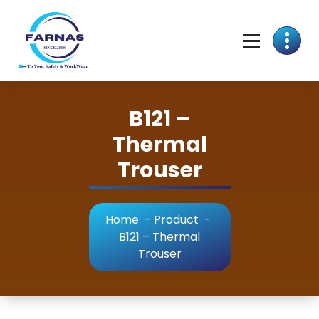
B121 –
Thermal
Trouser
Home
-
Product
-
B121 – Thermal
Trouser