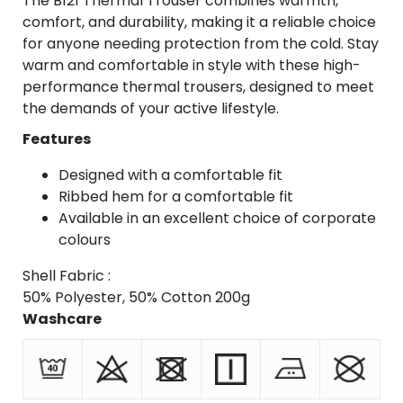
The B121 Thermal Trouser combines warmth,
comfort, and durability, making it a reliable choice
for anyone needing protection from the cold. Stay
warm and comfortable in style with these high-
performance thermal trousers, designed to meet
the demands of your active lifestyle.
Features
Designed with a comfortable fit
Ribbed hem for a comfortable fit
Available in an excellent choice of corporate
colours
Shell Fabric :
50% Polyester, 50% Cotton 200g
Washcare