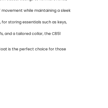
e of movement while maintaining a sleek
 for storing essentials such as keys,
s, and a tailored collar, the C851
oat is the perfect choice for those