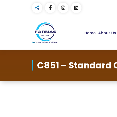
Home
About Us
C851 – Standard 