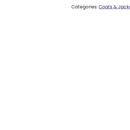
Categories:
Coats & Jack