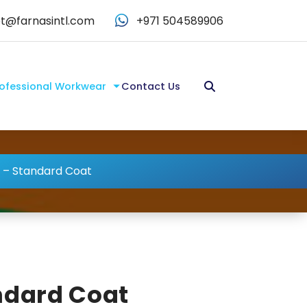
t@farnasintl.com
+971 504589906
ofessional Workwear
Contact Us
 – Standard Coat
ndard Coat