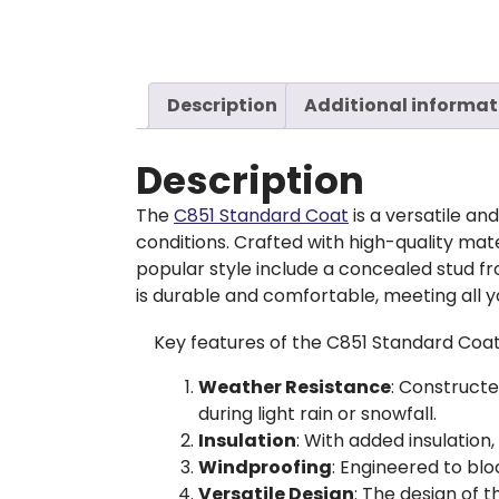
Description
Additional informat
Description
The
C851 Standard Coat
is a versatile a
conditions. Crafted with high-quality mate
popular style include a concealed stud f
is durable and comfortable, meeting all 
Key features of the C851 Standard Coat
Weather Resistance
: Constructe
during light rain or snowfall.
Insulation
: With added insulation
Windproofing
: Engineered to blo
Versatile Design
: The design of 