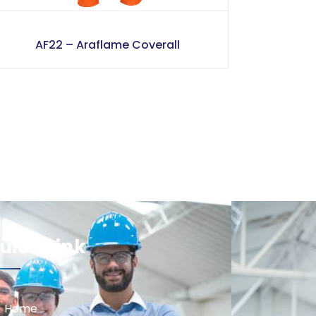
AF22 – Araflame Coverall
uick Link
Home