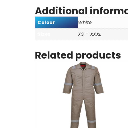
Additional inform
Colour
White
Sizes
XS – XXXL
Related products