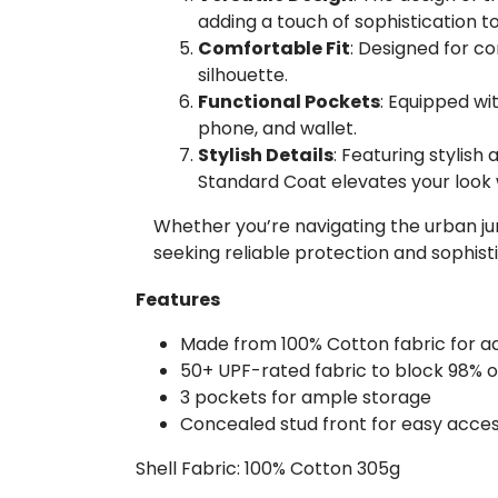
adding a touch of sophistication 
Comfortable Fit
: Designed for co
silhouette.
Functional Pockets
: Equipped wit
phone, and wallet.
Stylish Details
: Featuring stylish
Standard Coat elevates your look 
Whether you’re navigating the urban jun
seeking reliable protection and sophisti
Features
Made from 100% Cotton fabric for a
50+ UPF-rated fabric to block 98% o
3 pockets for ample storage
Concealed stud front for easy acce
Shell Fabric: 100% Cotton 305g