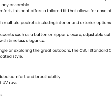
to any ensemble.
mfort, this coat offers a tailored fit that allows for eas
h multiple pockets, including interior and exterior options,
 accents such as a button or zipper closure, adjustable cuff
with timeless elegance.
gle or exploring the great outdoors, the C851 Standard C
cated style.
dded comfort and breathability
f UV rays
ss