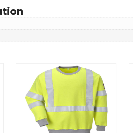
ation