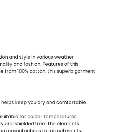
ion and style in various weather
ality and fashion. Features of this
de from 100% cotton, this superb garment
at helps keep you dry and comfortable
 suitable for colder temperatures.
ozy and shielded from the elements.
from casual outings to formal events,