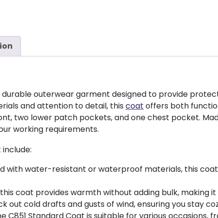
ion
nd durable outerwear garment designed to provide protect
rials and attention to detail, this
coat
offers both function
ront, two lower patch pockets, and one chest pocket. Ma
your working requirements.
 include:
d with water-resistant or waterproof materials, this co
, this coat provides warmth without adding bulk, making it
ck out cold drafts and gusts of wind, ensuring you stay c
the C851 Standard Coat is suitable for various occasions, 