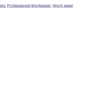
ets
,
Professional Workwear
,
Work wear