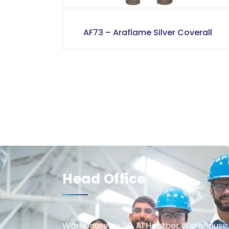
AF73 – Araflame Silver Coverall
Head Office
Warehouse no.110, Al Habtoor Warehouse,