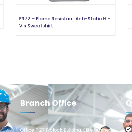
FR72 – Flame Resistant Anti-Static Hi-
Vis Sweatshirt
Branch Office
Q
Office F 27,F block Building, Elite business