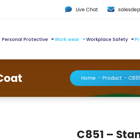
Live Chat
salesdep
Personal Protective
Work wear
Workplace Safety
Pr
Coat
Home
-
Product
-
C851
C851 – Sta