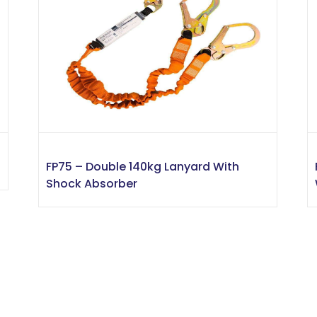
FP75 – Double 140kg Lanyard With
Shock Absorber