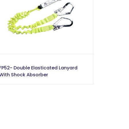
FP52- Double Elasticated Lanyard
With Shock Absorber