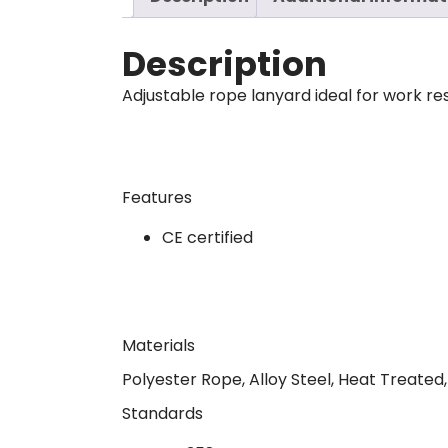
Description
Adjustable rope lanyard ideal for work res
Features
CE certified
Materials
Polyester Rope, Alloy Steel, Heat Treated
Standards