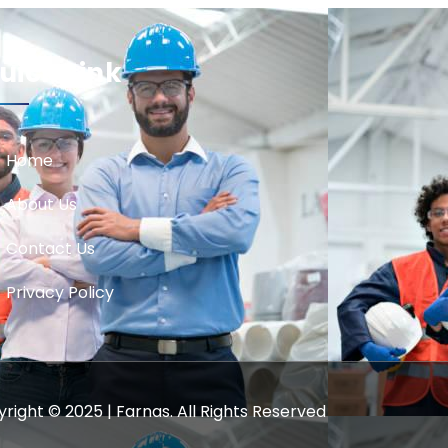
uick Link
Home
About Us
Contact Us
Privacy Policy
right © 2025 | Farnas. All Rights Reserved