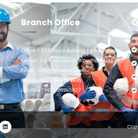
Branch Office
Q
Office F 27,F block Building, Elite business
center, m44, Mussafah, Abudhabi, UAE
Email : info@farnasintl.com
Mobile : +971-504589906
Landline : +971-26265627
Copy