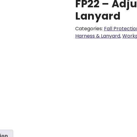
FP22 – Adju
Lanyard
Categories:
Fall Protectio
Harness & Lanyard
,
Workp
ion