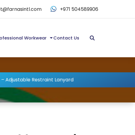
t@farnasintl.com
+971 504589906
ofessional Workwear
Contact Us
 – Adjustable Restraint Lanyard