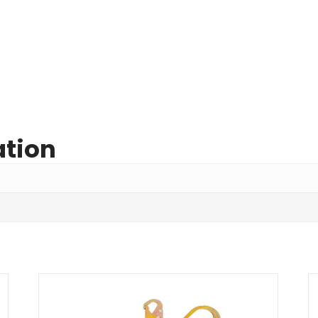
ation