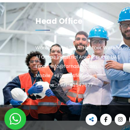
Head Office
Warehouse no.110, Al Habtoor Warehouse,
Al Qusais Industrial Area 2, Dubai, UAE
Email : info@farnasintl.com
Mobile : +971-504589906
Landline : +971-42547677