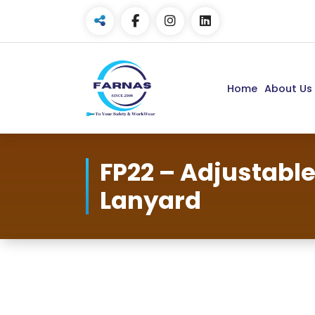
Home
About Us
FP22 – Adjustable
Lanyard