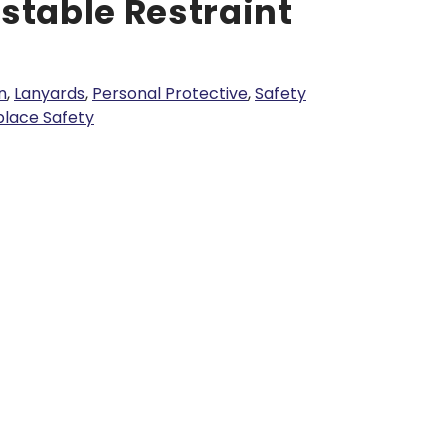
stable Restraint
n
,
Lanyards
,
Personal Protective
,
Safety
lace Safety