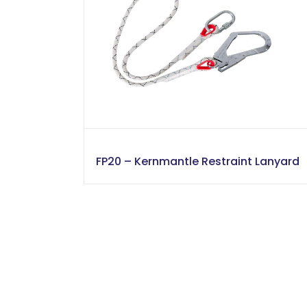
FP20 – Kernmantle Restraint Lanyard