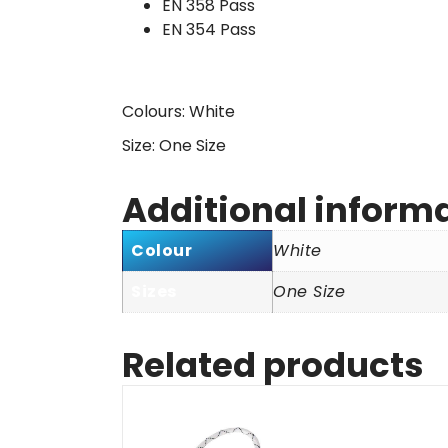
EN 358 Pass
EN 354 Pass
Colours: White
Size: One Size
Additional inform
Colour
White
Sizes
One Size
Related products