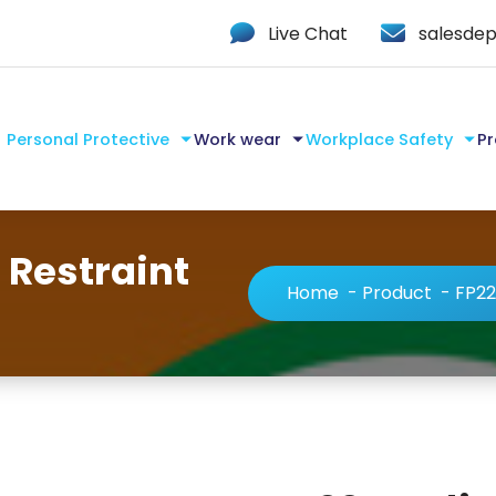
Live Chat
salesdep
Personal Protective
Work wear
Workplace Safety
Pr
 Restraint
Home
-
Product
-
FP22