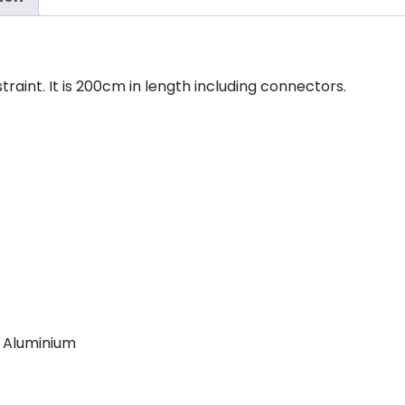
traint. It is 200cm in length including connectors.
, Aluminium