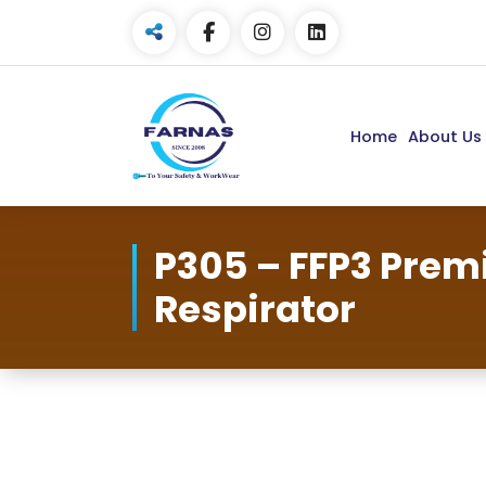
Home
About Us
P305 – FFP3 Pre
Respirator