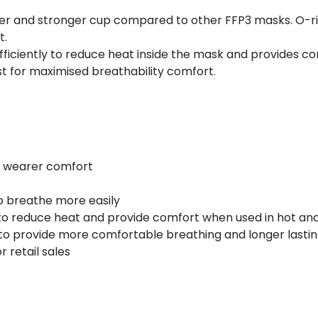
er and stronger cup compared to other FFP3 masks. O-rin
t.
fficiently to reduce heat inside the mask and provides c
st for maximised breathability comfort.
te wearer comfort
to breathe more easily
to reduce heat and provide comfort when used in hot and
 to provide more comfortable breathing and longer lastin
r retail sales