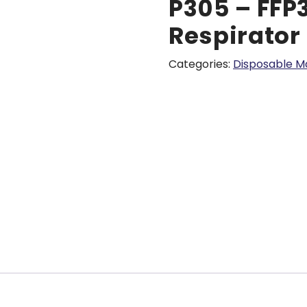
P305 – FFP
Respirator
Categories:
Disposable M