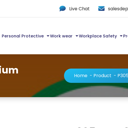
Live Chat
salesdep
Personal Protective
Work wear
Workplace Safety
Pr
mium
Home
-
Product
-
P305