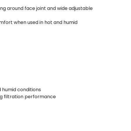
g around face joint and wide adjustable
omfort when used in hot and humid
 humid conditions
g filtration performance