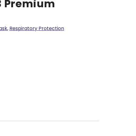
3 Premium
ask
,
Respiratory Protection