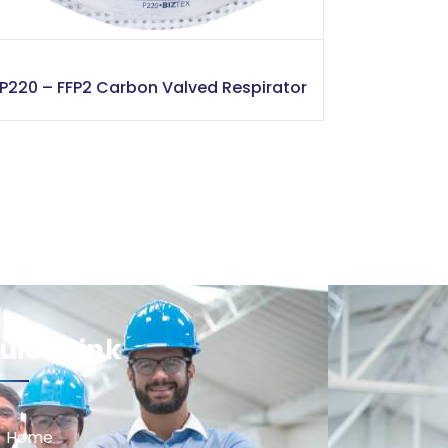
P220 – FFP2 Carbon Valved Respirator
uick Link
Home