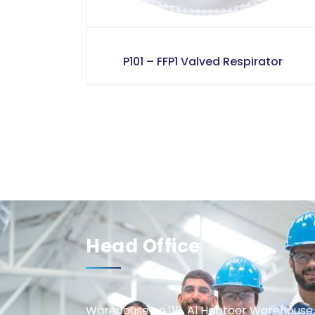
P101 – FFP1 Valved Respirator
Head Office
Warehouse no.110, Al Habtoor Warehouse,