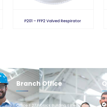
P201 – FFP2 Valved Respirator
Branch Office
Q
Office F 27,F block Building, Elite business