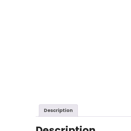
Description
Description