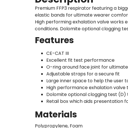
Premium FFP3 respirator featuring a bigg
elastic bands for ultimate wearer comfor
High performing exhalation valve works e
conditions. Dolomite optional clogging te
Features
CE-CAT III
Excellent fit test performance
O-ring around face joint for ultima
Adjustable straps for a secure fit
Large inner space to help the user 
High performance exhalation valve 
Dolomite optional clogging test (D)
Retail box which aids presentation fo
Materials
Polypropylene, Foam