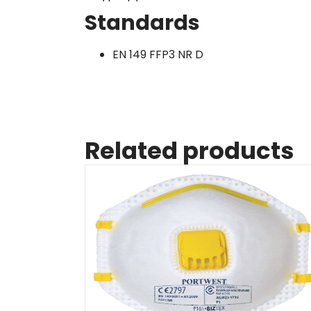
Standards
EN 149 FFP3 NR D
Related products