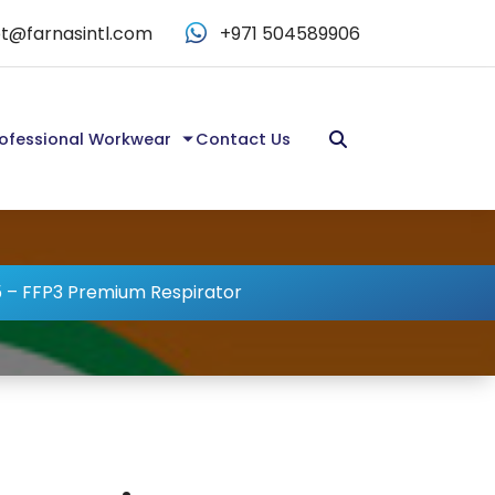
t@farnasintl.com
+971 504589906
ofessional Workwear
Contact Us
 – FFP3 Premium Respirator