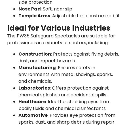
side protection
Nose Pad
: Soft, non-slip
Temple Arms
: Adjustable for a customized fit
Ideal for Various Industries
The PW35 Safeguard Spectacles are suitable for
professionals in a variety of sectors, including:
Construction
: Protects against flying debris,
dust, and impact hazards.
Manufacturing
: Ensures safety in
environments with metal shavings, sparks,
and chemicals.
Laboratories
: Offers protection against
chemical splashes and accidental spills.
Healthcare
: Ideal for shielding eyes from
bodily fluids and chemical disinfectants.
Automotive
: Provides eye protection from
sparks, dust, and sharp debris during repair