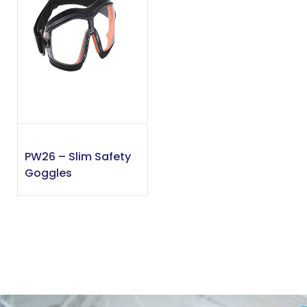
PW26 – Slim Safety
Goggles