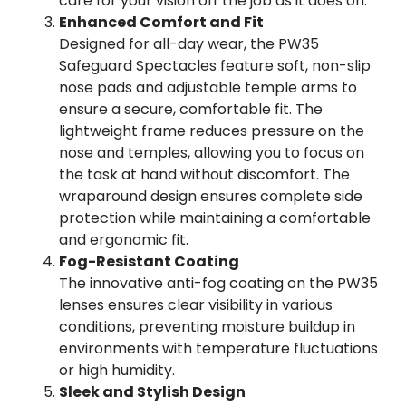
care for your vision off the job as it does on.
Enhanced Comfort and Fit
Designed for all-day wear, the PW35
Safeguard Spectacles feature soft, non-slip
nose pads and adjustable temple arms to
ensure a secure, comfortable fit. The
lightweight frame reduces pressure on the
nose and temples, allowing you to focus on
the task at hand without discomfort. The
wraparound design ensures complete side
protection while maintaining a comfortable
and ergonomic fit.
Fog-Resistant Coating
The innovative anti-fog coating on the PW35
lenses ensures clear visibility in various
conditions, preventing moisture buildup in
environments with temperature fluctuations
or high humidity.
Sleek and Stylish Design