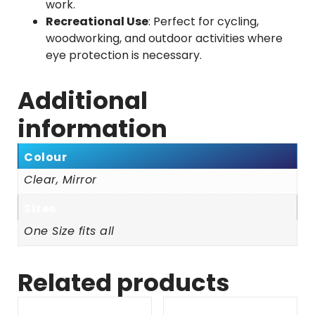
work.
Recreational Use
: Perfect for cycling,
woodworking, and outdoor activities where
eye protection is necessary.
Additional
information
Colour
Clear, Mirror
Sizes
One Size fits all
Related products