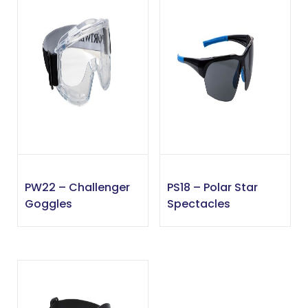
PW22 – Challenger
PS18 – Polar Star
Goggles
Spectacles