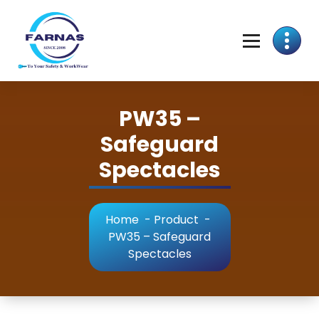
PW35 –
Safeguard
Spectacles
Home
-
Product
-
PW35 – Safeguard
Spectacles