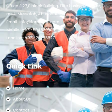
Office F 27,F block Building, Elite business center,
m44, Mussafah, Abudhabi, UAE
Email : info@farnasintl.com
Mobile : +971-504589906
Landline : +971-26265627
Quick Link
Home
About Us
Contact Us