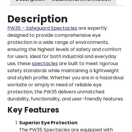
Description
PW35 – Safeguard Spectacles
are expertly
designed to provide comprehensive eye
protection in a wide range of environments,
ensuring the highest levels of safety and comfort
for users. Ideal for both industrial and everyday
use, these
spectacles
are built to meet rigorous
safety standards while maintaining a lightweight
and stylish profile. Whether you are in a hazardous
worksite or simply in need of reliable eye
protection, the PW35 delivers unmatched
durability, functionality, and user-friendly features.
Key Features
Superior Eye Protection
The PW35 Spectacles are equipped with