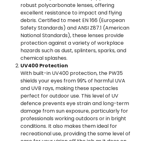
robust polycarbonate lenses, offering
excellent resistance to impact and flying
debris. Certified to meet EN 166 (European
Safety Standards) and ANSI Z87.1 (American
National Standards), these lenses provide
protection against a variety of workplace
hazards such as dust, splinters, sparks, and
chemical splashes.
UV400 Protection
With built-in UV400 protection, the PW35
shields your eyes from 99% of harmful UVA
and UVB rays, making these spectacles
perfect for outdoor use. This level of UV
defence prevents eye strain and long-term
damage from sun exposure, particularly for
professionals working outdoors or in bright
conditions. It also makes them ideal for
recreational use, providing the same level of