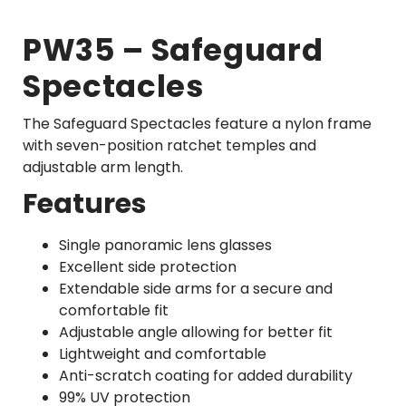
PW35 – Safeguard
Spectacles
The Safeguard Spectacles feature a nylon frame
with seven-position ratchet temples and
adjustable arm length.
Features
Single panoramic lens glasses
Excellent side protection
Extendable side arms for a secure and
comfortable fit
Adjustable angle allowing for better fit
Lightweight and comfortable
Anti-scratch coating for added durability
99% UV protection