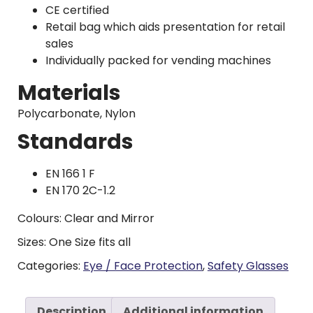
CE certified
Retail bag which aids presentation for retail
sales
Individually packed for vending machines
Materials
Polycarbonate, Nylon
Standards
EN 166 1 F
EN 170 2C-1.2
Colours: Clear and Mirror
Sizes: One Size fits all
Categories:
Eye / Face Protection
,
Safety Glasses
Description
Additional information