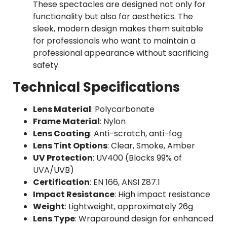
These spectacles are designed not only for
functionality but also for aesthetics. The
sleek, modern design makes them suitable
for professionals who want to maintain a
professional appearance without sacrificing
safety.
Technical Specifications
Lens Material
: Polycarbonate
Frame Material
: Nylon
Lens Coating
: Anti-scratch, anti-fog
Lens Tint Options
: Clear, Smoke, Amber
UV Protection
: UV400 (Blocks 99% of
UVA/UVB)
Certification
: EN 166, ANSI Z87.1
Impact Resistance
: High impact resistance
Weight
: Lightweight, approximately 26g
Lens Type
: Wraparound design for enhanced