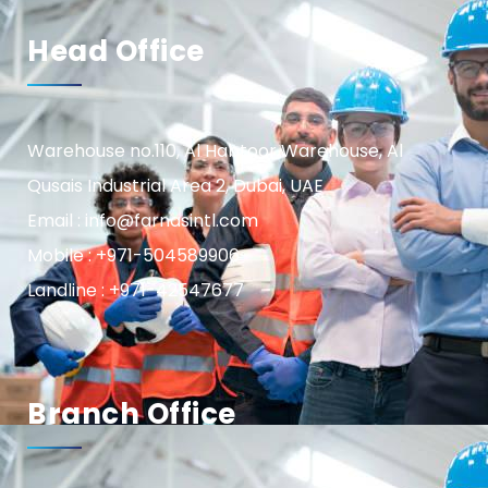
Head Office
Warehouse no.110, Al Habtoor Warehouse, Al
Qusais Industrial Area 2, Dubai, UAE
Email : info@farnasintl.com
Mobile : +971-504589906
Landline : +971-42547677
Branch Office