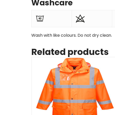
Washcare
Wash with like colours. Do not dry clean.
Related products