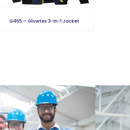
G465 – Glowtex 3-In-1 Jacket
uick Link
Home