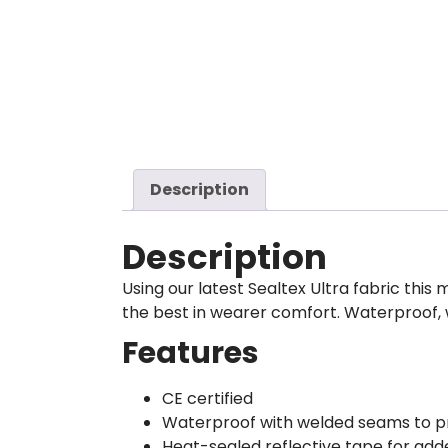
Description
Description
Using our latest Sealtex Ultra fabric th
the best in wearer comfort. Waterproof, 
Features
CE certified
Waterproof with welded seams to p
Heat-sealed reflective tape for added