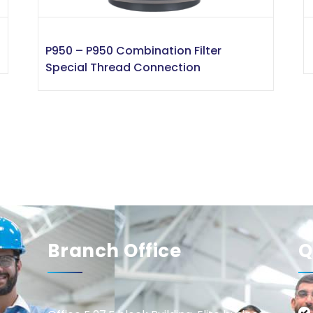
P950 – P950 Combination Filter
Special Thread Connection
Branch Office
Q