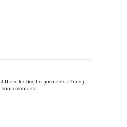
st those looking for garments offering
e harsh elements.