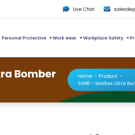
Live Chat
salesdep
Personal Protective
Work wear
Workplace Safety
Pr
ltra Bomber
Home
-
Product
-
S498 – Sealtex Ultra B