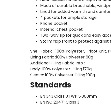
Made of durable breathable, windpro
Lined for added warmth and comfor
4 pockets for ample storage
Phone pocket
Internal chest pocket
Two-way zip for quick and easy acc
Storm flap front to protect against
Shell Fabric : 100% Polyester, Tricot Knit,
Lining Fabric :100% Polyester 60g
Additional Filling Fabric Info :
Body: 100% Polyester Filling 170g
Sleeve: 100% Polyester Filling 100g
Standards
EN 343 Class 3:1 WP 5,000mm
EN ISO 20471 Class 3