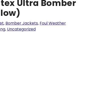
ltex Ultra Bomber
llow)
et
,
Bomber Jackets
,
Foul Weather
hing
,
Uncategorized