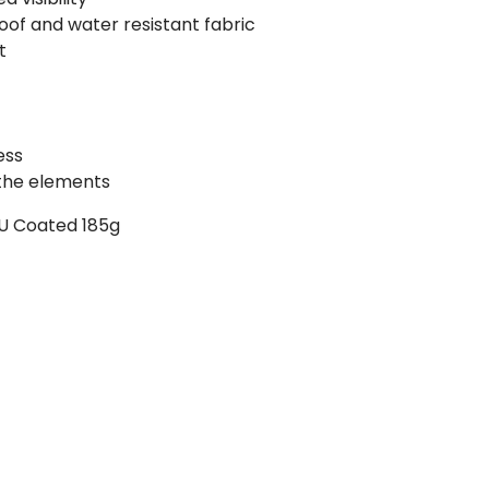
of and water resistant fabric
t
ess
 the elements
 PU Coated 185g