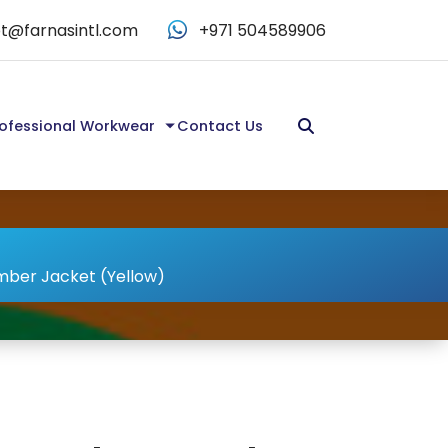
t@farnasintl.com
+971 504589906
ofessional Workwear
Contact Us
omber Jacket (Yellow)