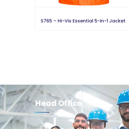
S765 – Hi-Vis Essential 5-In-1 Jacket
Head Office