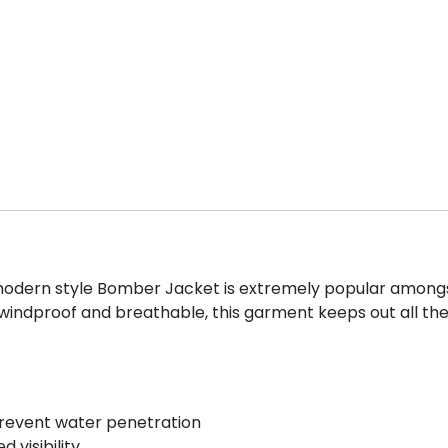
is modern style Bomber Jacket is extremely popular among
windproof and breathable, this garment keeps out all th
revent water penetration
 visibility