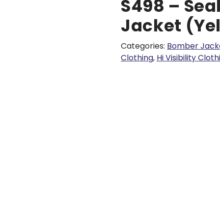
S498 – Sea
Jacket (Ye
Categories:
Bomber Jack
Clothing
,
Hi Visibility Clot