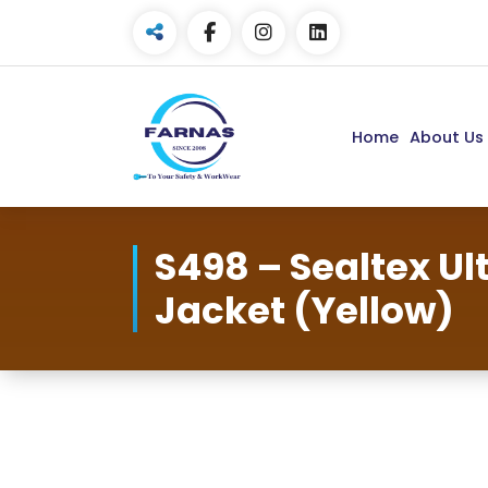
Home
About Us
S498 – Sealtex U
Jacket (Yellow)