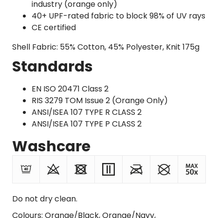
industry (orange only)
40+ UPF-rated fabric to block 98% of UV rays
CE certified
Shell Fabric: 55% Cotton, 45% Polyester, Knit 175g
Standards
EN ISO 20471 Class 2
RIS 3279 TOM Issue 2 (Orange Only)
ANSI/ISEA 107 TYPE R CLASS 2
ANSI/ISEA 107 TYPE P CLASS 2
Washcare
Do not dry clean.
Colours: Orange/Black, Orange/Navy,