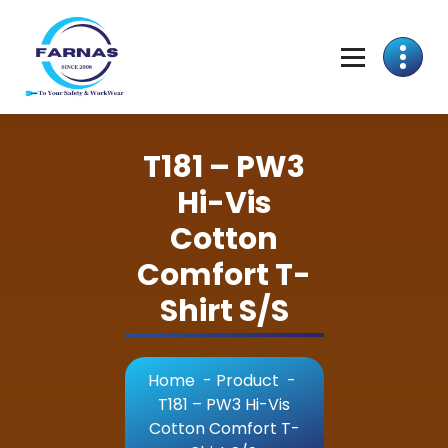
T181 – PW3
Hi-Vis
Cotton
Comfort T-
Shirt S/S
Home
-
Product
-
T181 – PW3 Hi-Vis
Cotton Comfort T-