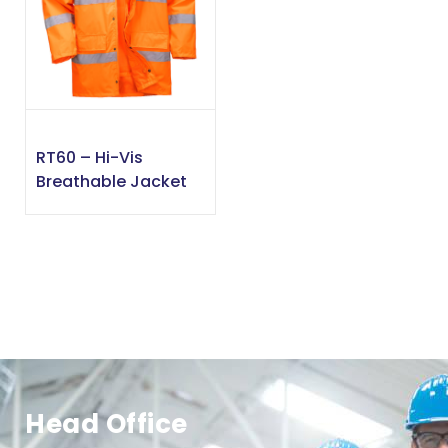
RT60 – Hi-Vis
Breathable Jacket
Head Office