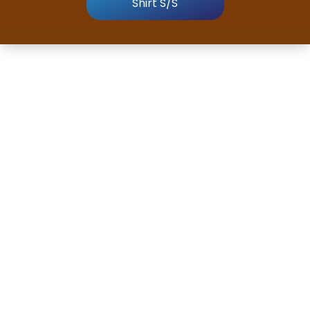
Shirt S/S