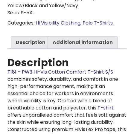
Yellow/Black and Yellow/Navy
Sizes: S-5XL
Categories:
Hi Visibility Clothing
,
Polo T-Shirts
Description
Additional information
Description
T181 – PW3 Hi-Vis Cotton Comfort T-Shirt S/S
combines safety, durability, and comfort in one
high-performance garment, making it an
essential choice for workers in environments
where visibility is key. Crafted with a blend of
breathable cotton and polyester, this
T-shirt
offers unparalleled comfort that feels soft against
the skin while ensuring long-lasting durability.
Constructed using premium HiVisTex Pro tape, this