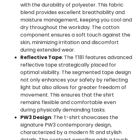
with the durability of polyester. This fabric
blend provides excellent breathability and
moisture management, keeping you cool and
dry throughout the workday. The cotton
component ensures a soft touch against the
skin, minimizing irritation and discomfort
during extended wear.
Reflective Tape
: The T181 features advanced
reflective tape strategically placed for
optimal visibility. The segmented tape design
not only enhances your safety by reflecting
light but also allows for greater freedom of
movement. This ensures that the shirt
remains flexible and comfortable even
during physically demanding tasks.
PW3 Design
: The t-shirt showcases the
signature PW3 contemporary design,
characterized by a modern fit and stylish
details. The contrast panelling adds a touch