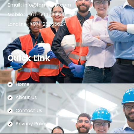
Email : info@farnasintl.com
Mobile : +971-504589906
Landline : +971-26265627
Quick Link
Home
About Us
Contact Us
Privacy Policy