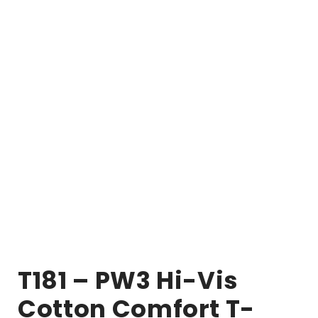
T181 – PW3 Hi-Vis
Cotton Comfort T-