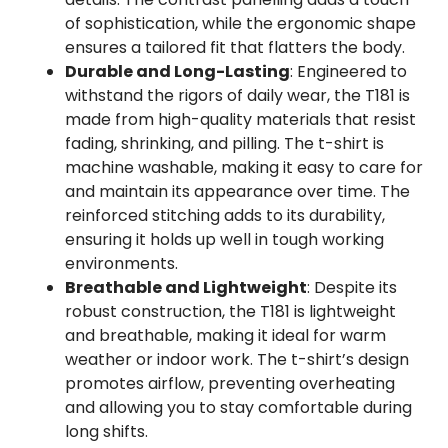
of sophistication, while the ergonomic shape
ensures a tailored fit that flatters the body.
Durable and Long-Lasting
: Engineered to
withstand the rigors of daily wear, the T181 is
made from high-quality materials that resist
fading, shrinking, and pilling. The t-shirt is
machine washable, making it easy to care for
and maintain its appearance over time. The
reinforced stitching adds to its durability,
ensuring it holds up well in tough working
environments.
Breathable and Lightweight
: Despite its
robust construction, the T181 is lightweight
and breathable, making it ideal for warm
weather or indoor work. The t-shirt’s design
promotes airflow, preventing overheating
and allowing you to stay comfortable during
long shifts.