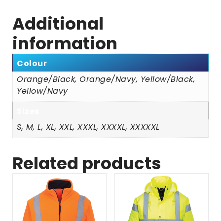
Additional
information
Colour
Orange/Black, Orange/Navy, Yellow/Black,
Yellow/Navy
Sizes
S, M, L, XL, XXL, XXXL, XXXXL, XXXXXL
Related products