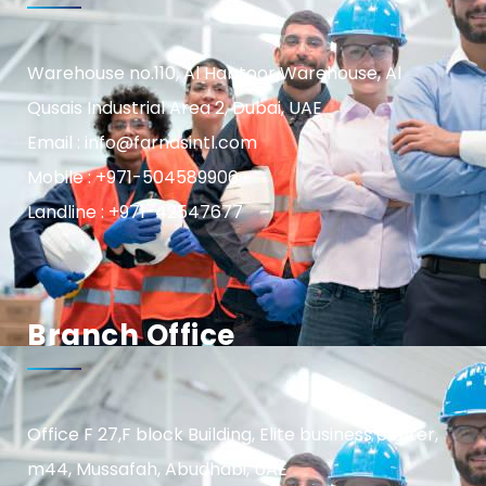
Warehouse no.110, Al Habtoor Warehouse, Al
Qusais Industrial Area 2, Dubai, UAE
Email : info@farnasintl.com
Mobile : +971-504589906
Landline : +971-42547677
Branch Office
Office F 27,F block Building, Elite business center,
m44, Mussafah, Abudhabi, UAE