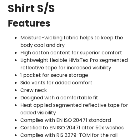
Shirt S/S
Features
Moisture-wicking fabric helps to keep the
body cool and dry
High cotton content for superior comfort
Lightweight flexible HiVisTex Pro segmented
reflective tape for increased visibility
1 pocket for secure storage
Side vents for added comfort
Crew neck
Designed with a comfortable fit
Heat applied segmented reflective tape for
added visibility
Complies with EN ISO 20471 standard
Certified to EN ISO 20471 after 50x washes
Complies with RIS 3279-TOM for the rail