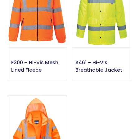
F300 – Hi-Vis Mesh
S461 – Hi-Vis
Lined Fleece
Breathable Jacket