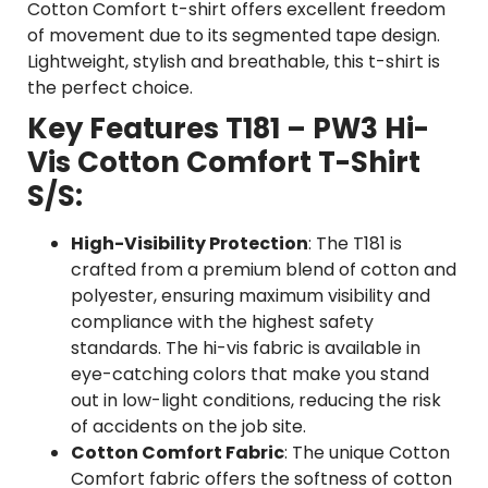
Cotton Comfort t-shirt offers excellent freedom
of movement due to its segmented tape design.
Lightweight, stylish and breathable, this t-shirt is
the perfect choice.
Key Features T181 – PW3 Hi-
Vis Cotton Comfort T-Shirt
S/S:
High-Visibility Protection
: The T181 is
crafted from a premium blend of cotton and
polyester, ensuring maximum visibility and
compliance with the highest safety
standards. The hi-vis fabric is available in
eye-catching colors that make you stand
out in low-light conditions, reducing the risk
of accidents on the job site.
Cotton Comfort Fabric
: The unique Cotton
Comfort fabric offers the softness of cotton