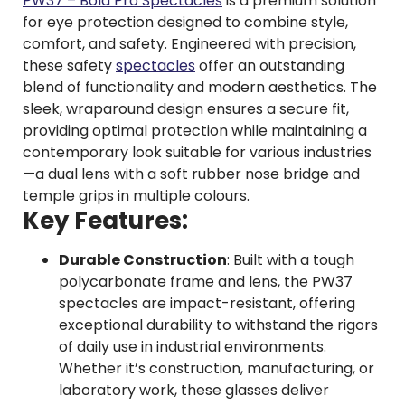
PW37 – Bold Pro Spectacles
is a premium solution
for eye protection designed to combine style,
comfort, and safety. Engineered with precision,
these safety
spectacles
offer an outstanding
blend of functionality and modern aesthetics. The
sleek, wraparound design ensures a secure fit,
providing optimal protection while maintaining a
contemporary look suitable for various industries
—a dual lens with a soft rubber nose bridge and
temple grips in multiple colours.
Key Features:
Durable Construction
: Built with a tough
polycarbonate frame and lens, the PW37
spectacles are impact-resistant, offering
exceptional durability to withstand the rigors
of daily use in industrial environments.
Whether it’s construction, manufacturing, or
laboratory work, these glasses deliver