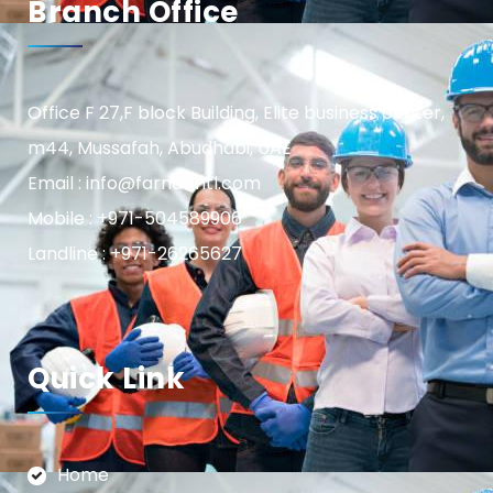
Branch Office
Office F 27,F block Building, Elite business center,
m44, Mussafah, Abudhabi, UAE
Email : info@farnasintl.com
Mobile : +971-504589906
Landline : +971-26265627
Quick Link
Home