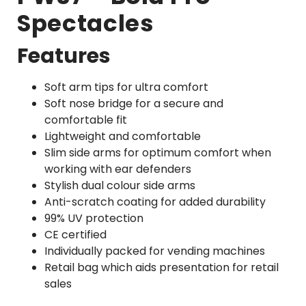
Spectacles
Features
Soft arm tips for ultra comfort
Soft nose bridge for a secure and
comfortable fit
Lightweight and comfortable
Slim side arms for optimum comfort when
working with ear defenders
Stylish dual colour side arms
Anti-scratch coating for added durability
99% UV protection
CE certified
Individually packed for vending machines
Retail bag which aids presentation for retail
sales