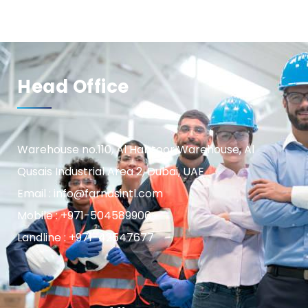
Head Office
Warehouse no.110, Al Habtoor Warehouse, Al
Qusais Industrial Area 2, Dubai, UAE
Email : info@farnasintl.com
Mobile : +971-504589906
Landline : +971-42547677