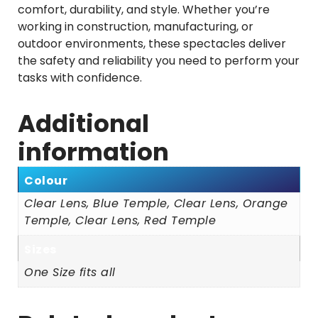
comfort, durability, and style. Whether you’re
working in construction, manufacturing, or
outdoor environments, these spectacles deliver
the safety and reliability you need to perform your
tasks with confidence.
Additional
information
Colour
Clear Lens, Blue Temple, Clear Lens, Orange
Temple, Clear Lens, Red Temple
Sizes
One Size fits all