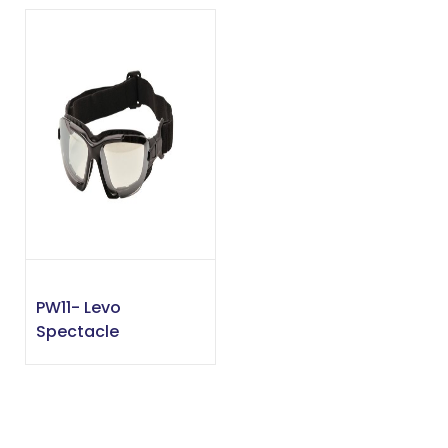
PW11- Levo
Spectacle