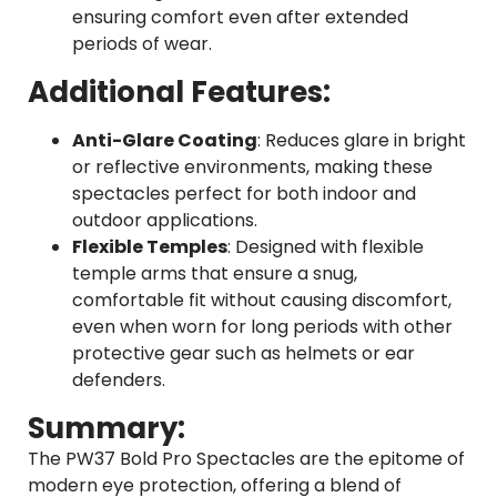
ensuring comfort even after extended
periods of wear.
Additional Features:
Anti-Glare Coating
: Reduces glare in bright
or reflective environments, making these
spectacles perfect for both indoor and
outdoor applications.
Flexible Temples
: Designed with flexible
temple arms that ensure a snug,
comfortable fit without causing discomfort,
even when worn for long periods with other
protective gear such as helmets or ear
defenders.
Summary:
The PW37 Bold Pro Spectacles are the epitome of
modern eye protection, offering a blend of