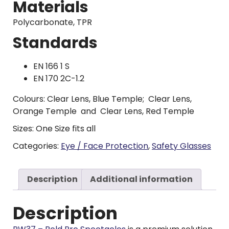
Materials
Polycarbonate, TPR
Standards
EN 166 1 S
EN 170 2C-1.2
Colours: Clear Lens, Blue Temple; Clear Lens,
Orange Temple and Clear Lens, Red Temple
Sizes: One Size fits all
Categories:
Eye / Face Protection
,
Safety Glasses
Description
Additional information
Description