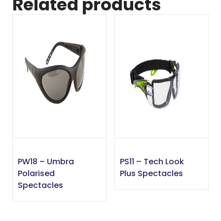
Related products
PW18 – Umbra
PS11 – Tech Look
Polarised
Plus Spectacles
Spectacles