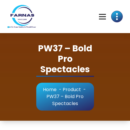
PW37 – Bold
Pro
Spectacles
Home
-
Product
-
PW37 – Bold Pro
Spectacles