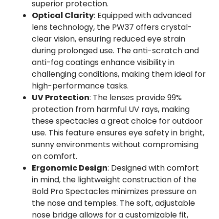
superior protection.
Optical Clarity
: Equipped with advanced
lens technology, the PW37 offers crystal-
clear vision, ensuring reduced eye strain
during prolonged use. The anti-scratch and
anti-fog coatings enhance visibility in
challenging conditions, making them ideal for
high-performance tasks.
UV Protection
: The lenses provide 99%
protection from harmful UV rays, making
these spectacles a great choice for outdoor
use. This feature ensures eye safety in bright,
sunny environments without compromising
on comfort.
Ergonomic Design
: Designed with comfort
in mind, the lightweight construction of the
Bold Pro Spectacles minimizes pressure on
the nose and temples. The soft, adjustable
nose bridge allows for a customizable fit,