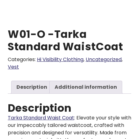
W01-O -Tarka
Standard WaistCoat
Categories:
Hi Visibility Clothing
,
Uncategorized
,
Vest
Description
Additional information
Description
Tarka Standard Waist Coat
: Elevate your style with
our impeccably tailored waistcoat, crafted with
precision and designed for versatility. Made from