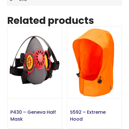
Related products
P430 – Geneva Half
S592 – Extreme
Mask
Hood