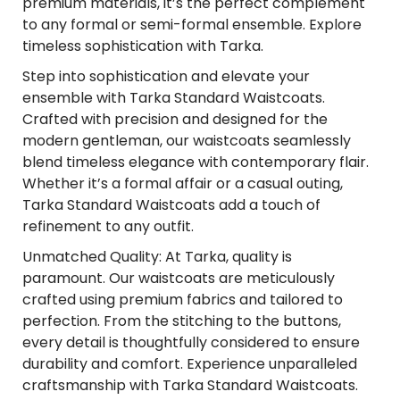
premium materials, it’s the perfect complement
to any formal or semi-formal ensemble. Explore
timeless sophistication with Tarka.
Step into sophistication and elevate your
ensemble with Tarka Standard Waistcoats.
Crafted with precision and designed for the
modern gentleman, our waistcoats seamlessly
blend timeless elegance with contemporary flair.
Whether it’s a formal affair or a casual outing,
Tarka Standard Waistcoats add a touch of
refinement to any outfit.
Unmatched Quality: At Tarka, quality is
paramount. Our waistcoats are meticulously
crafted using premium fabrics and tailored to
perfection. From the stitching to the buttons,
every detail is thoughtfully considered to ensure
durability and comfort. Experience unparalleled
craftsmanship with Tarka Standard Waistcoats.