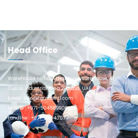
Head Office
Warehouse no.110, Al Habtoor Warehouse, Al
Qusais Industrial Area 2, Dubai, UAE
Email : info@farnasintl.com
Mobile : +971-504589906
Landline : +971-42547677