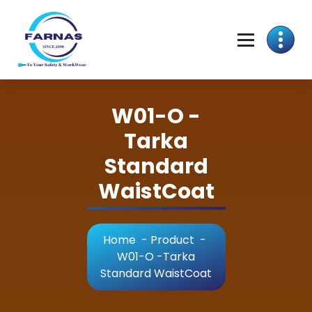
W01-O -
Tarka
Standard
WaistCoat
Home
-
Product
-
W01-O -Tarka
Standard WaistCoat