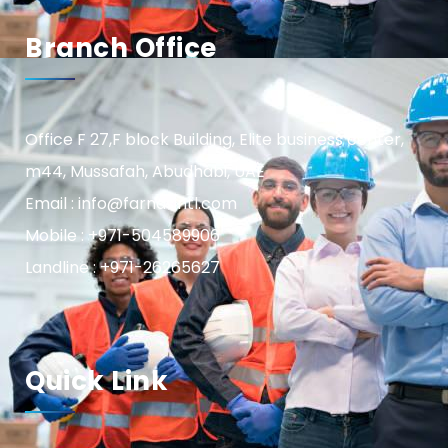
Branch Office
Office F 27,F block Building, Elite business center,
m44, Mussafah, Abudhabi, UAE
Email : info@farnasintl.com
Mobile : +971-504589906
Landline : +971-26265627
Quick Link