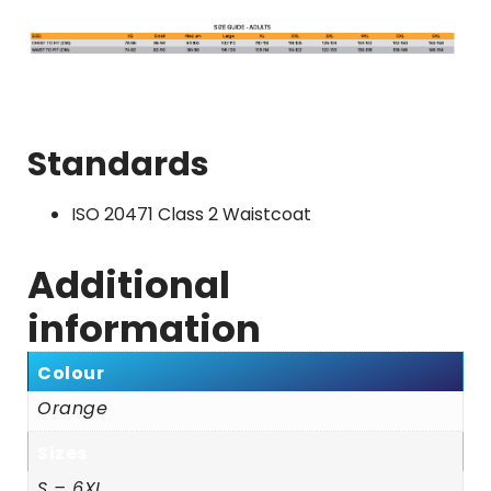
Standards
ISO 20471 Class 2 Waistcoat
Additional
information
Colour
Orange
Sizes
S – 6XL