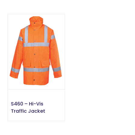
S460 – Hi-Vis
Traffic Jacket