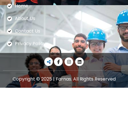
Home
About Us
Contact Us
Privacy Policy
Copyright © 2025 | Farnas. All Rights Reserved