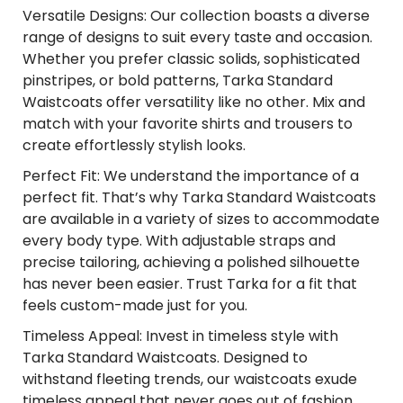
Versatile Designs: Our collection boasts a diverse
range of designs to suit every taste and occasion.
Whether you prefer classic solids, sophisticated
pinstripes, or bold patterns, Tarka Standard
Waistcoats offer versatility like no other. Mix and
match with your favorite shirts and trousers to
create effortlessly stylish looks.
Perfect Fit: We understand the importance of a
perfect fit. That’s why Tarka Standard Waistcoats
are available in a variety of sizes to accommodate
every body type. With adjustable straps and
precise tailoring, achieving a polished silhouette
has never been easier. Trust Tarka for a fit that
feels custom-made just for you.
Timeless Appeal: Invest in timeless style with
Tarka Standard Waistcoats. Designed to
withstand fleeting trends, our waistcoats exude
timeless appeal that never goes out of fashion.