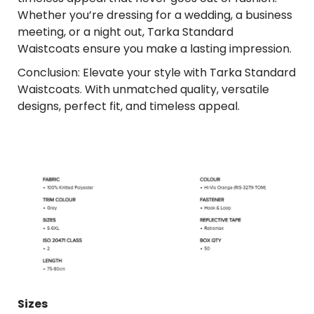
Whether you’re dressing for a wedding, a business
meeting, or a night out, Tarka Standard
Waistcoats ensure you make a lasting impression.
Conclusion: Elevate your style with Tarka Standard
Waistcoats. With unmatched quality, versatile
designs, perfect fit, and timeless appeal.
Sizes